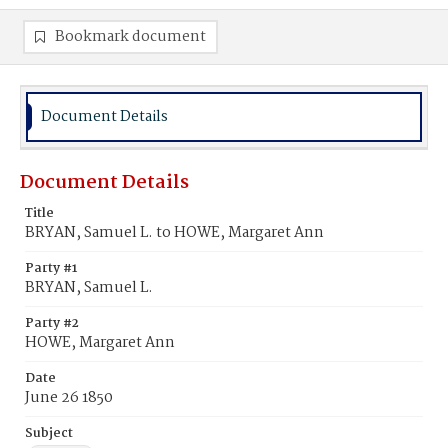
Bookmark document
Document Details
Document Details
Title
BRYAN, Samuel L. to HOWE, Margaret Ann
Party #1
BRYAN, Samuel L.
Party #2
HOWE, Margaret Ann
Date
June 26 1850
Subject