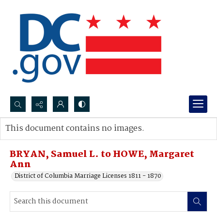
Search...
This document contains no images.
Advanced search
BRYAN, Samuel L. to HOWE, Margaret
Ann
District of Columbia Marriage Licenses 1811 - 1870