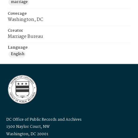
marriage
Coverage
Washington, DC
Creator
Marriage Bureau
Language
English
DC Office of Public Records and Archives
1300 Naylor Court, NW
Washington, DC 20001