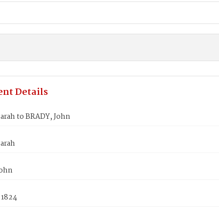
nt Details
arah to BRADY, John
arah
John
 1824