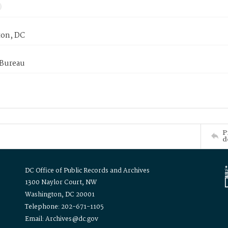
on, DC
 Bureau
P
d
DC Office of Public Records and Archives
1300 Naylor Court, NW
Washington, DC 20001
Telephone: 202-671-1105
Email: Archives@dc.gov