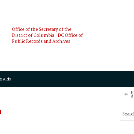
Office of the Secretary of the
District of Columbia | DC Office of
Public Records and Archives
g Aids
P
d
n