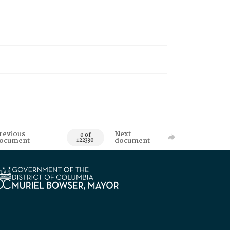
revious
Next
0 of
ocument
document
122330