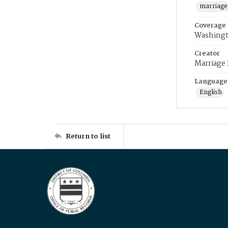
marriage
Coverage
Washingt
Creator
Marriage
Language
English
Return to list