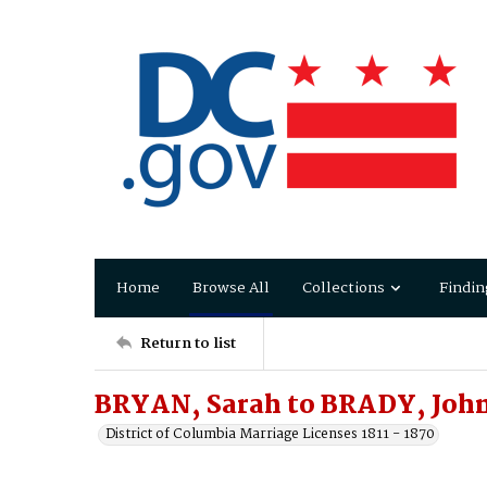
Home
Browse All
Collections
Findin
Return to list
BRYAN, Sarah to BRADY, Joh
District of Columbia Marriage Licenses 1811 - 1870