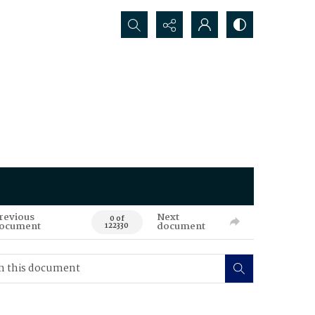
Search...
revious
Next
0 of
ocument
document
122330