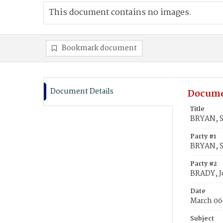
This document contains no images.
Bookmark document
Document Details
Docume
Title
BRYAN, S
Party #1
BRYAN, S
Party #2
BRADY, 
Date
March 06
Subject