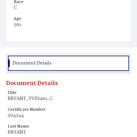
Race
C
Age
9m
Place of Birth
Va.
Burial Place
WiIson's Farm
Document Details
Document Details
Title
BRYANT, VVIIliam, C.
Certificate Number
004344
Last Name
BRYANT