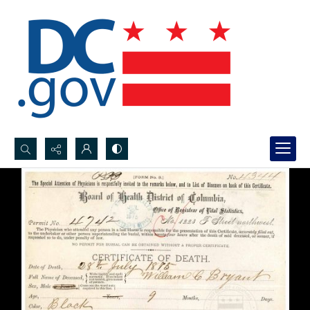
Search...
Advanced search