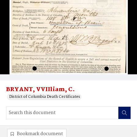
BRYANT, VVIIliam, C.
District of Columbia Death Certificates
Bookmark document