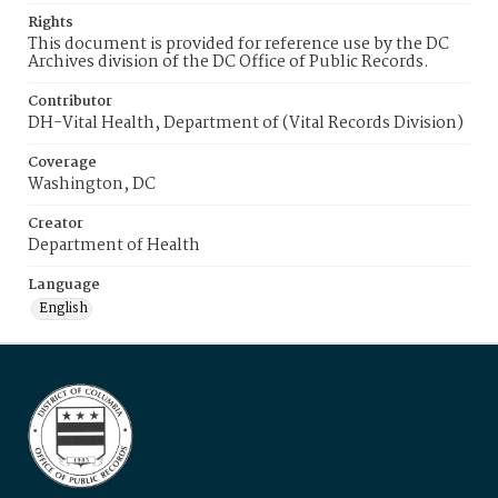
Rights
This document is provided for reference use by the DC
Archives division of the DC Office of Public Records.
Contributor
DH-Vital Health, Department of (Vital Records Division)
Coverage
Washington, DC
Creator
Department of Health
Language
English