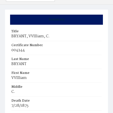
Summary
Title
BRYANT, VVIIliam, C.
Certificate Number
004344
Last Name
BRYANT
First Name
VVIIliam
Middle
C.
Death Date
7/28/1875