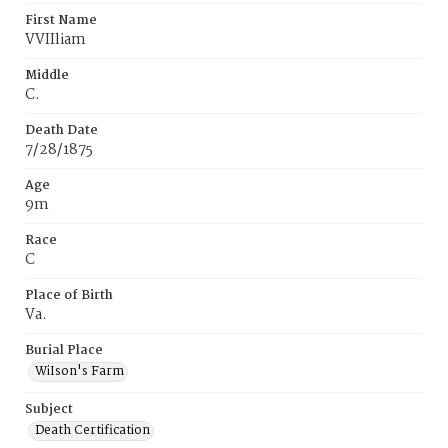
First Name
VVIIliam
Middle
C.
Death Date
7/28/1875
Age
9m
Race
C
Place of Birth
Va.
Burial Place
WiIson's Farm
Subject
Death Certification