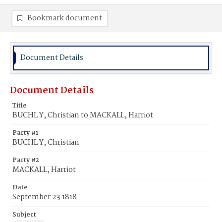
Bookmark document
Document Details
Document Details
Title
BUCHL Y, Christian to MACKALL, Harriot
Party #1
BUCHL Y, Christian
Party #2
MACKALL, Harriot
Date
September 23 1818
Subject