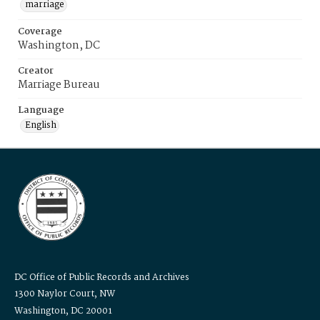
marriage
Coverage
Washington, DC
Creator
Marriage Bureau
Language
English
DC Office of Public Records and Archives
1300 Naylor Court, NW
Washington, DC 20001