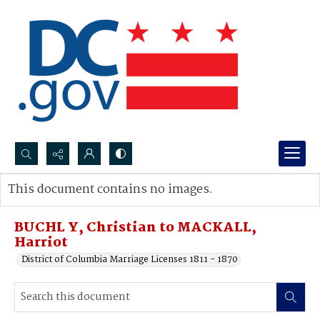
Search...
This document contains no images.
Advanced search
BUCHL Y, Christian to MACKALL,
Harriot
District of Columbia Marriage Licenses 1811 - 1870