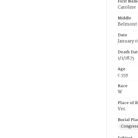
First Nam
Caroline
Middle
Belmont
Date
January 0
Death Dat
1/1/1875
Age
c.55y
Race
W
Place of B
Ver.
Burial Pla
Congress