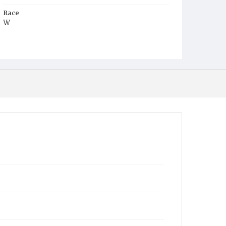
Race
W
Age
c.55y
Place of Birth
Ver.
Burial Place
Congressional Cemetery