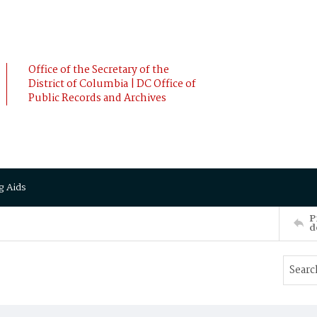
Office of the Secretary of the
District of Columbia | DC Office of
Public Records and Archives
g Aids
P
d