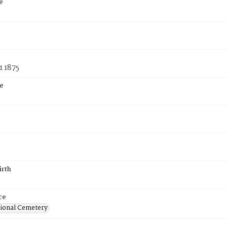
e
1 1875
e
irth
ce
ional Cemetery