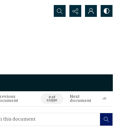
Search...
revious
Next
0 of
ocument
document
122330