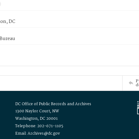
on, DC
 Bureau
P
d
DC Office of Public Records and Archives
1300 Naylor Court, NW
Washington, DC 20001
Telephone: 202-671-1105
Email: Archives@dc.gov