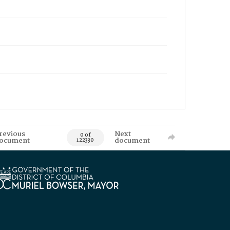
revious
Next
0 of
ocument
document
122330