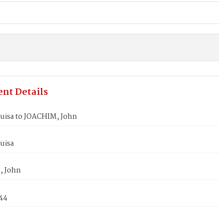
nt Details
uisa to JOACHIM, John
uisa
, John
844