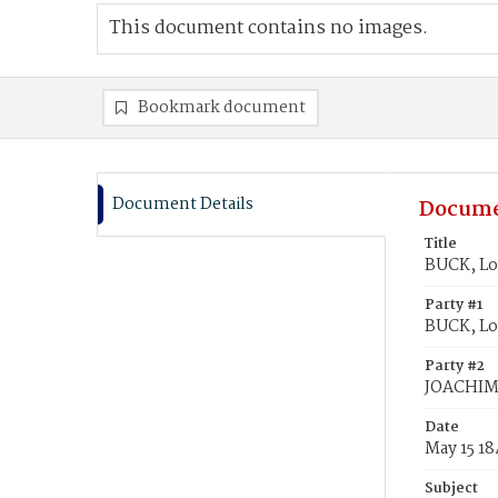
This document contains no images.
Bookmark document
Document Details
Docume
Title
BUCK, Lo
Party #1
BUCK, Lo
Party #2
JOACHIM
Date
May 15 1
Subject