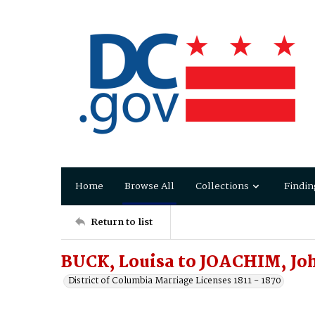
Home
Browse All
Collections
Findin
Return to list
BUCK, Louisa to JOACHIM, Jo
District of Columbia Marriage Licenses 1811 - 1870