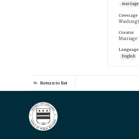
marriage
Coverage
Washingt
Creator
Marriage
Language
English
Return to list