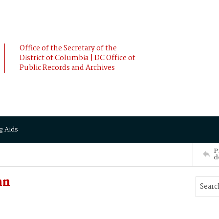
Office of the Secretary of the
District of Columbia | DC Office of
Public Records and Archives
g Aids
P
d
hn