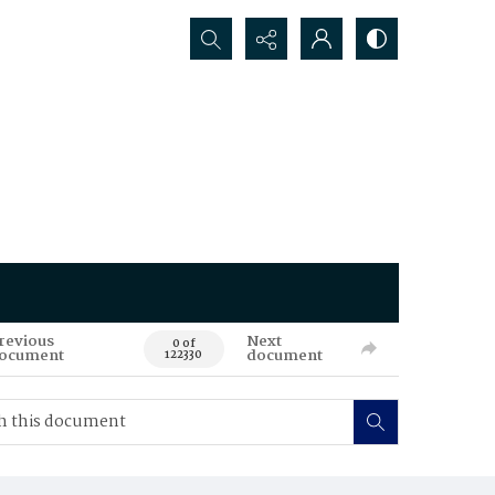
Search...
revious
Next
0 of
ocument
document
122330