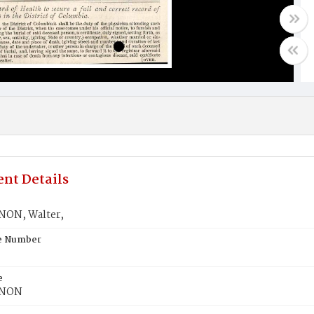
nt Details
ON, Walter,
te Number
e
NON