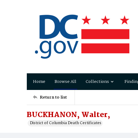
Home
Browse All
Collections
Findin
Return to list
BUCKHANON, Walter,
District of Columbia Death Certificates