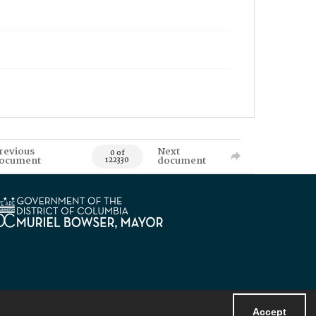
revious
Next
0 of
ocument
document
122330
Accept
Powered by