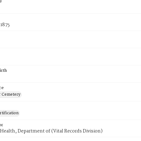
e
 1875
irth
ce
r Cemetery
tification
or
Health, Department of (Vital Records Division)