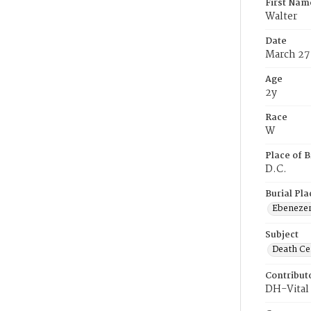
First Nam
Walter
Date
March 27
Age
2y
Race
W
Place of B
D.C.
Burial Pla
Ebeneze
Subject
Death Cer
Contribut
DH-Vital 