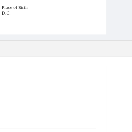
Place of Birth
D.C.
Burial Place
Ebenezer Cemetery