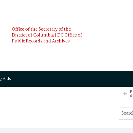
Office of the Secretary of the
District of Columbia | DC Office of
Public Records and Archives
g Aids
P
d