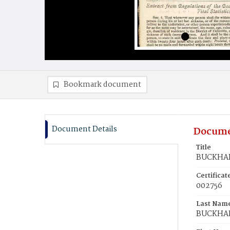
Bookmark document
Document Details
Docume
Title
BUCKHAN
Certifica
002756
Last Nam
BUCKHA