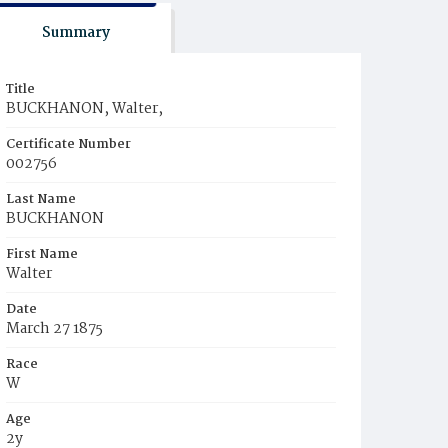
Summary
Title
BUCKHANON, Walter,
Certificate Number
002756
Last Name
BUCKHANON
First Name
Walter
Date
March 27 1875
Race
W
Age
2y