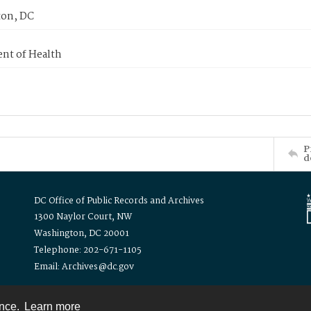
on, DC
nt of Health
P
d
DC Office of Public Records and Archives
1300 Naylor Court, NW
Washington, DC 20001
Telephone: 202-671-1105
Email: Archives@dc.gov
ence.
Learn more