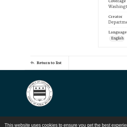
Coverage
Washingt
Creator
Departme
Language
English
Return to list
This website uses cookies to ensure you get the best experi
Contact