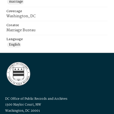
marriage
Coverage
Washington, DC
Creator
Marriage Bureau
Language
English
DC Office of Public Records and Archives
1300 Naylor Court, NW
Washington, DC 20001