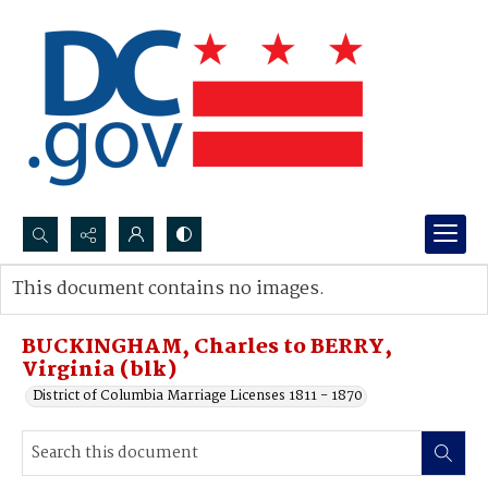
Search...
This document contains no images.
Advanced search
BUCKINGHAM, Charles to BERRY,
Virginia (blk)
District of Columbia Marriage Licenses 1811 - 1870