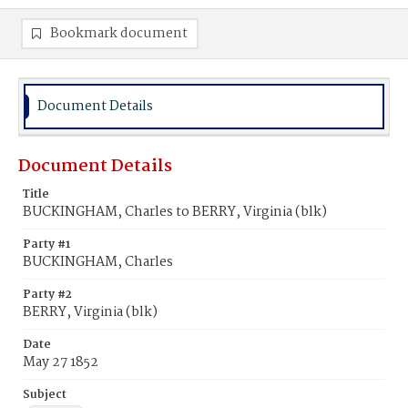
Bookmark document
Document Details
Document Details
Title
BUCKINGHAM, Charles to BERRY, Virginia (blk)
Party #1
BUCKINGHAM, Charles
Party #2
BERRY, Virginia (blk)
Date
May 27 1852
Subject