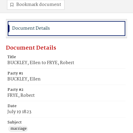
Bookmark document
Document Details
Document Details
Title
BUCKLEY, Ellen to FRYE, Robert
Party #1
BUCKLEY, Ellen
Party #2
FRYE, Robert
Date
July 19 1823
Subject
marriage