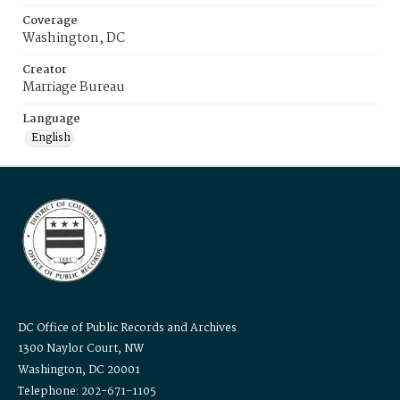
Coverage
Washington, DC
Creator
Marriage Bureau
Language
English
DC Office of Public Records and Archives
1300 Naylor Court, NW
Washington, DC 20001
Telephone: 202-671-1105