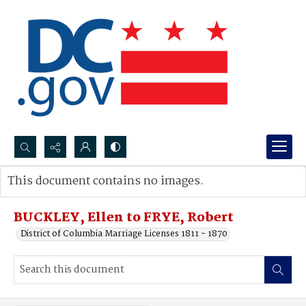
Search...
This document contains no images.
Advanced search
BUCKLEY, Ellen to FRYE, Robert
District of Columbia Marriage Licenses 1811 - 1870