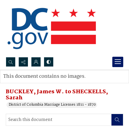
Search...
This document contains no images.
Advanced search
BUCKLEY, James W. to SHECKELLS,
Sarah
District of Columbia Marriage Licenses 1811 - 1870