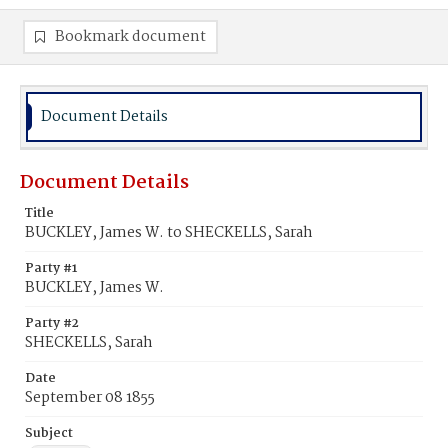
Bookmark document
Document Details
Document Details
Title
BUCKLEY, James W. to SHECKELLS, Sarah
Party #1
BUCKLEY, James W.
Party #2
SHECKELLS, Sarah
Date
September 08 1855
Subject