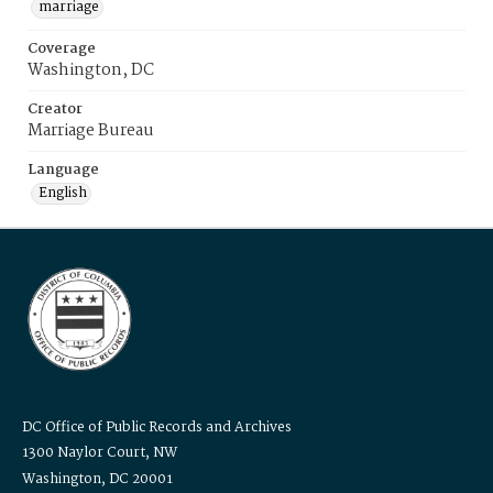
marriage
Coverage
Washington, DC
Creator
Marriage Bureau
Language
English
DC Office of Public Records and Archives
1300 Naylor Court, NW
Washington, DC 20001