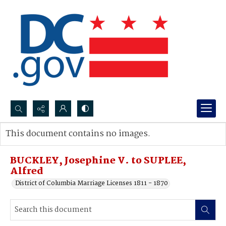
Search...
This document contains no images.
Advanced search
BUCKLEY, Josephine V. to SUPLEE,
Alfred
District of Columbia Marriage Licenses 1811 - 1870