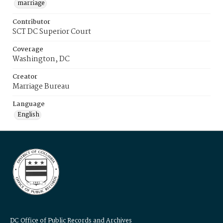
marriage
Contributor
SCT DC Superior Court
Coverage
Washington, DC
Creator
Marriage Bureau
Language
English
DC Office of Public Records and Archives