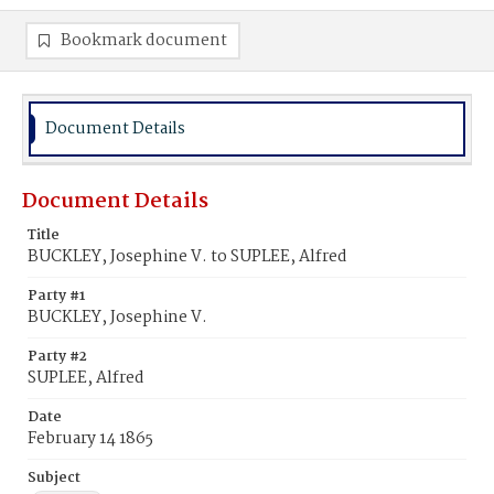
Bookmark document
Document Details
Document Details
Title
BUCKLEY, Josephine V. to SUPLEE, Alfred
Party #1
BUCKLEY, Josephine V.
Party #2
SUPLEE, Alfred
Date
February 14 1865
Subject