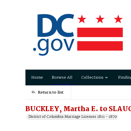
Home
Browse All
Collections
Findin
Return to list
BUCKLEY, Martha E. to SLAU
District of Columbia Marriage Licenses 1811 - 1870