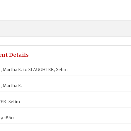
nt Details
 Martha E. to SLAUGHTER, Selim
 Martha E.
ER, Selim
09 1860