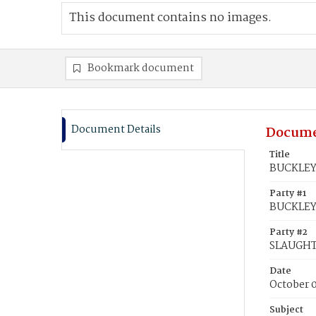
This document contains no images.
Bookmark document
Document Details
Docume
Title
BUCKLEY,
Party #1
BUCKLEY,
Party #2
SLAUGHT
Date
October 
Subject