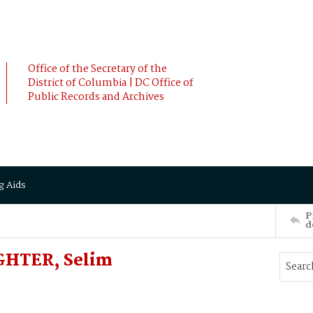
Office of the Secretary of the
District of Columbia | DC Office of
Public Records and Archives
g Aids
P
d
GHTER, Selim