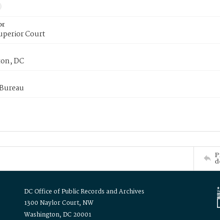
or
uperior Court
on, DC
 Bureau
P
d
DC Office of Public Records and Archives
1300 Naylor Court, NW
Washington, DC 20001