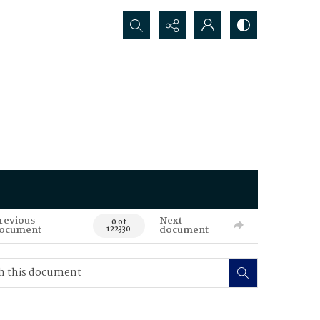
Search...
revious
Next
0 of
ocument
document
122330