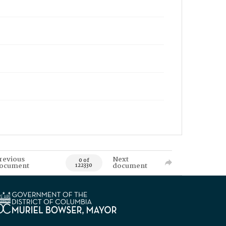
revious
Next
0 of
ocument
document
122330