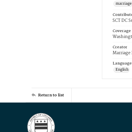
marriage
Contribut
SCT DC S
Coverage
Washingt
Creator
Marriage
Language
English
Return to list