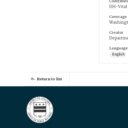
Contribut
DH-Vital 
Coverage
Washingt
Creator
Departme
Language
English
Return to list