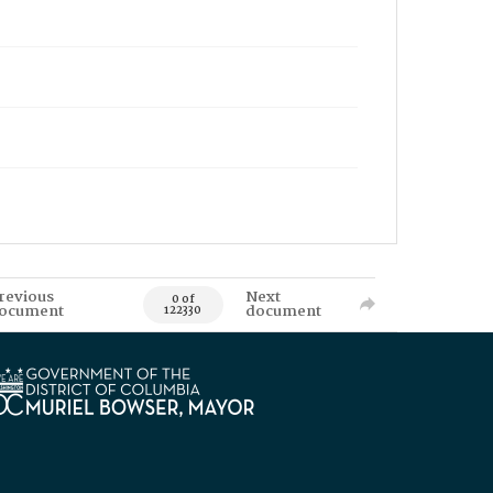
revious
Next
0 of
ocument
document
122330