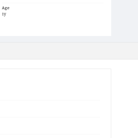
Age
1y
Place of Birth
D.C.
Burial Place
Mount Zion Cemetery