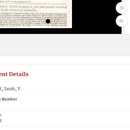
nt Details
 Sarah, V.
te Number
e
R