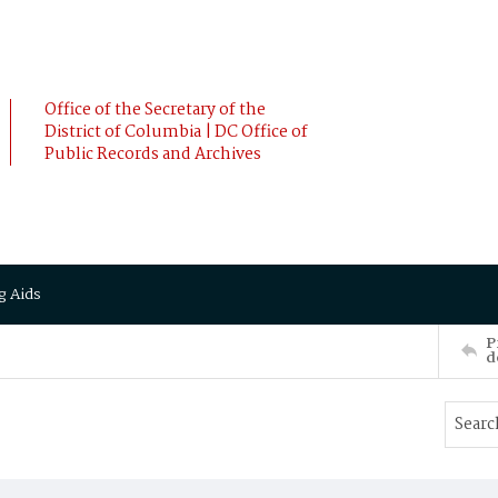
Office of the Secretary of the
District of Columbia | DC Office of
Public Records and Archives
g Aids
P
d