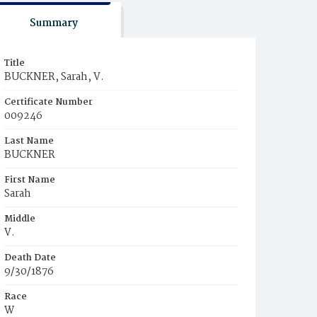
Summary
Title
BUCKNER, Sarah, V.
Certificate Number
009246
Last Name
BUCKNER
First Name
Sarah
Middle
V.
Death Date
9/30/1876
Race
W