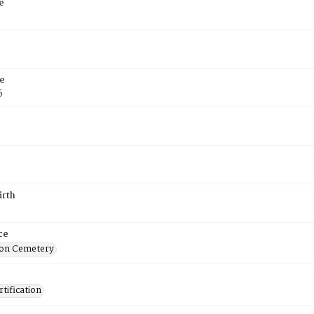
e
e
6
irth
ce
on Cemetery
tification