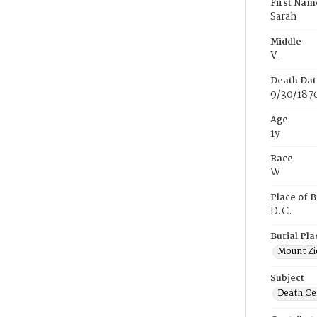
First Nam
Sarah
Middle
V.
Death Dat
9/30/187
Age
1y
Race
W
Place of B
D.C.
Burial Pla
Mount Zi
Subject
Death Cer