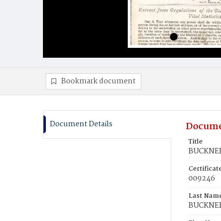
Bookmark document
Document Details
Docume
Title
BUCKNER,
Certifica
009246
Last Nam
BUCKNE