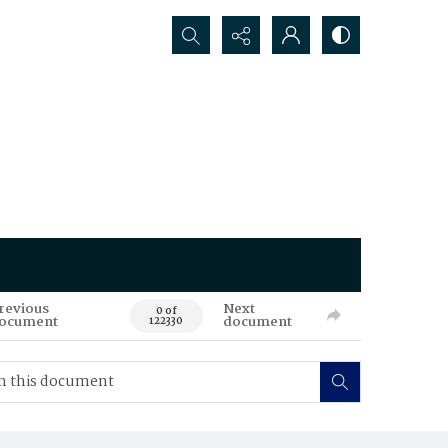
Search...
revious
Next
0 of
ocument
document
122330