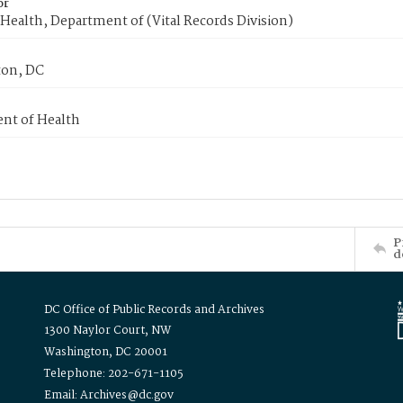
or
Health, Department of (Vital Records Division)
on, DC
nt of Health
P
d
DC Office of Public Records and Archives
1300 Naylor Court, NW
Washington, DC 20001
Telephone: 202-671-1105
Email: Archives@dc.gov