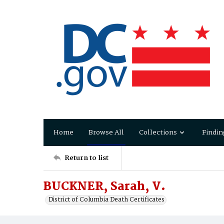
Home
Browse All
Collections
Findin
Return to list
BUCKNER, Sarah, V.
District of Columbia Death Certificates