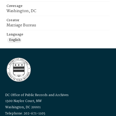
Coverage
Washington, DC
Creator
Marriage Bureau
Language
English
DC Office of Public Records and Archives
1300 Naylor Court, NW
Washington, DC 20001
Telephone: 202-671-1105