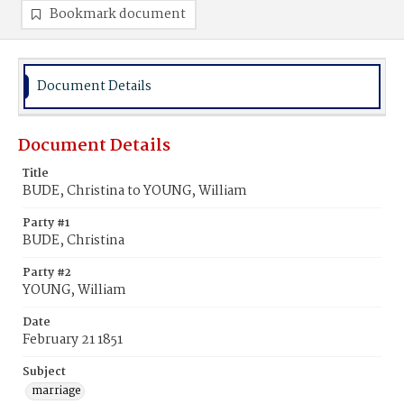
Bookmark document
Document Details
Document Details
Title
BUDE, Christina to YOUNG, William
Party #1
BUDE, Christina
Party #2
YOUNG, William
Date
February 21 1851
Subject
marriage