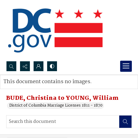
Search...
This document contains no images.
Advanced search
BUDE, Christina to YOUNG, William
District of Columbia Marriage Licenses 1811 - 1870