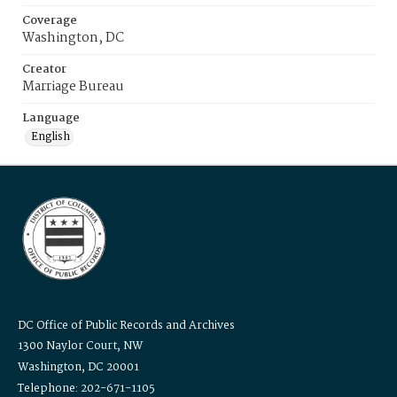
Coverage
Washington, DC
Creator
Marriage Bureau
Language
English
DC Office of Public Records and Archives
1300 Naylor Court, NW
Washington, DC 20001
Telephone: 202-671-1105