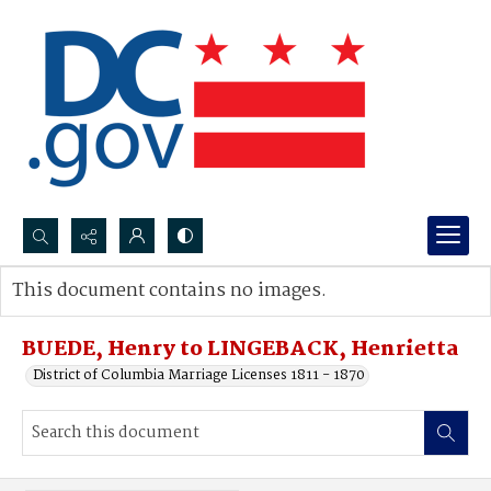
Search...
This document contains no images.
Advanced search
BUEDE, Henry to LINGEBACK, Henrietta
District of Columbia Marriage Licenses 1811 - 1870