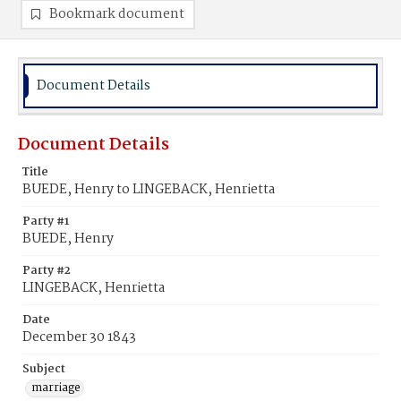
Bookmark document
Document Details
Document Details
Title
BUEDE, Henry to LINGEBACK, Henrietta
Party #1
BUEDE, Henry
Party #2
LINGEBACK, Henrietta
Date
December 30 1843
Subject
marriage