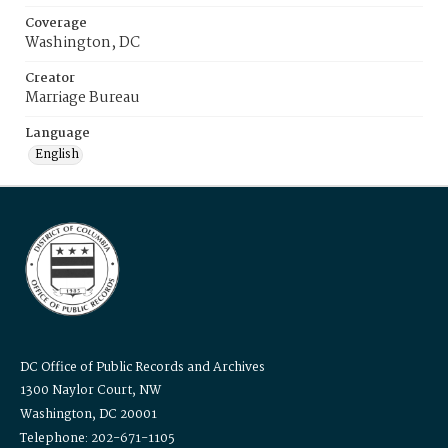
Coverage
Washington, DC
Creator
Marriage Bureau
Language
English
DC Office of Public Records and Archives
1300 Naylor Court, NW
Washington, DC 20001
Telephone: 202-671-1105