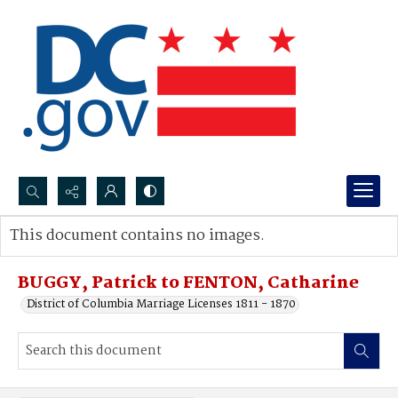
Search...
This document contains no images.
Advanced search
BUGGY, Patrick to FENTON, Catharine
District of Columbia Marriage Licenses 1811 - 1870