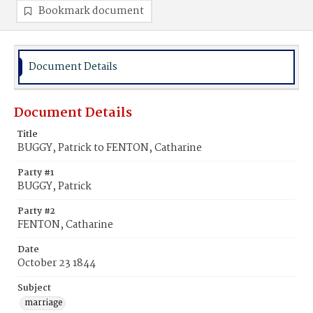
Bookmark document
Document Details
Document Details
Title
BUGGY, Patrick to FENTON, Catharine
Party #1
BUGGY, Patrick
Party #2
FENTON, Catharine
Date
October 23 1844
Subject
marriage