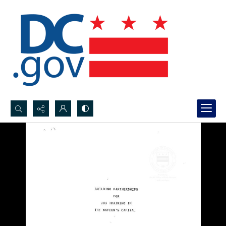
Search...
Advanced search