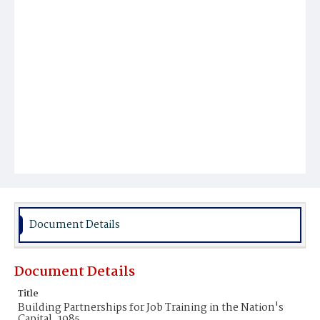
Document Details
Document Details
Title
Building Partnerships for Job Training in the Nation's
Capital, 1985