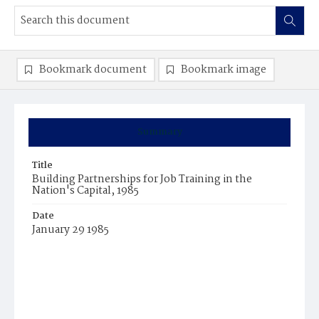
Bookmark document
Bookmark image
Summary
Title
Building Partnerships for Job Training in the
Nation's Capital, 1985
Date
January 29 1985