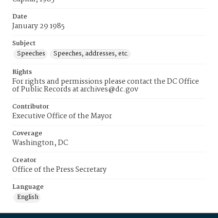
Date
January 29 1985
Subject
Speeches
Speeches, addresses, etc.
Rights
For rights and permissions please contact the DC Office
of Public Records at archives@dc.gov
Contributor
Executive Office of the Mayor
Coverage
Washington, DC
Creator
Office of the Press Secretary
Language
English