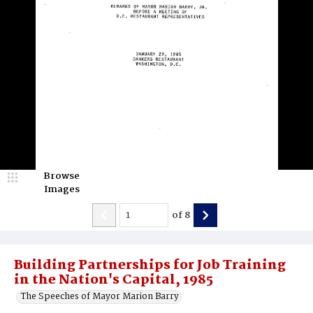
Browse
Images
of
8
Building Partnerships for Job Training
in the Nation's Capital, 1985
The Speeches of Mayor Marion Barry