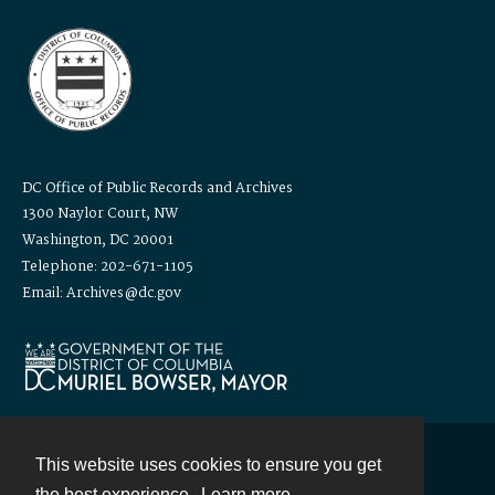
DC Office of Public Records and Archives
1300 Naylor Court, NW
Washington, DC 20001
Telephone: 202-671-1105
Email: Archives@dc.gov
This website uses cookies to ensure you get
Contact
the best experience.
Learn more