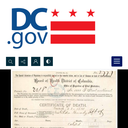
Search...
Advanced search