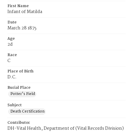
First Name
Infant of Matilda
Date
March 28 1875
Age
2d
Race
C
Place of Birth
D.C.
Burial Place
Potter's Field
Subject
Death Certification
Contributor
DH-Vital Health, Department of (Vital Records Division)