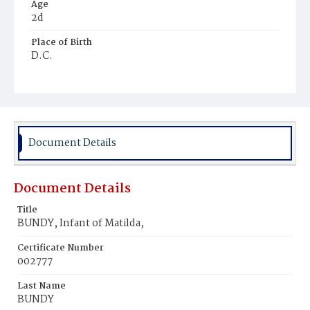
Age
2d
Place of Birth
D.C.
Burial Place
Potter's Field
Document Details
Document Details
Title
BUNDY, Infant of Matilda,
Certificate Number
002777
Last Name
BUNDY