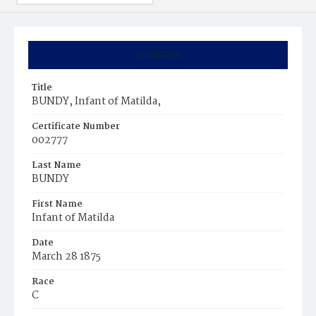
Summary
Title
BUNDY, Infant of Matilda,
Certificate Number
002777
Last Name
BUNDY
First Name
Infant of Matilda
Date
March 28 1875
Race
C