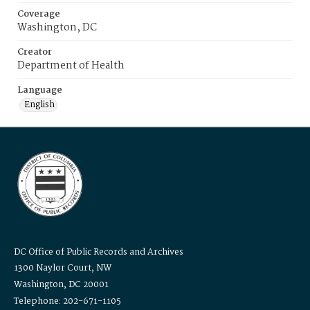
Coverage
Washington, DC
Creator
Department of Health
Language
English
DC Office of Public Records and Archives
1300 Naylor Court, NW
Washington, DC 20001
Telephone: 202-671-1105