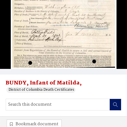
BUNDY, Infant of Matilda,
District of Columbia Death Certificates
Bookmark document