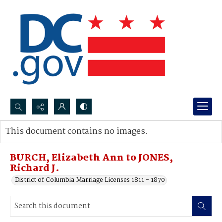
Search...
This document contains no images.
Advanced search
BURCH, Elizabeth Ann to JONES,
Richard J.
District of Columbia Marriage Licenses 1811 - 1870