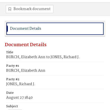
Bookmark document
Document Details
Document Details
Title
BURCH, Elizabeth Ann to JONES, Richard J.
Party #1
BURCH, Elizabeth Ann
Party #2
JONES, Richard J.
Date
August 27 1840
Subject