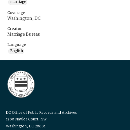
marriage
Coverage
Washington, DC
Creator
Marriage Bureau
Language
English
DC Office of Public Records and Archives
1300 Naylor Court, NW
Washington, DC 20001