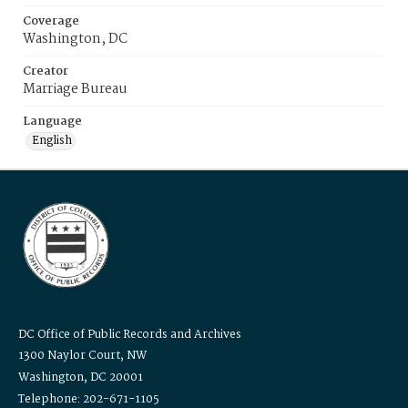
Coverage
Washington, DC
Creator
Marriage Bureau
Language
English
DC Office of Public Records and Archives
1300 Naylor Court, NW
Washington, DC 20001
Telephone: 202-671-1105