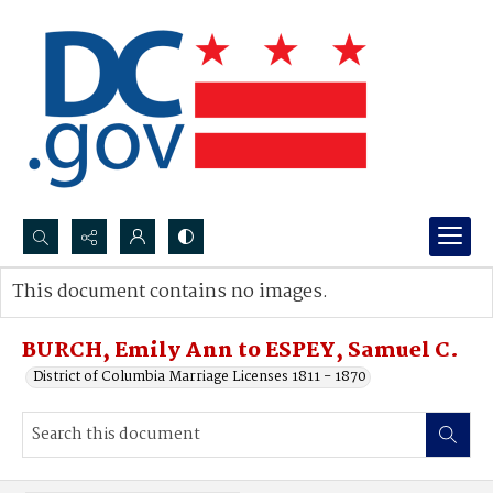
Search...
This document contains no images.
Advanced search
BURCH, Emily Ann to ESPEY, Samuel C.
District of Columbia Marriage Licenses 1811 - 1870