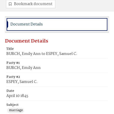
Bookmark document
Document Details
Document Details
Title
BURCH, Emily Ann to ESPEY, Samuel C.
Party #1
BURCH, Emily Ann
Party #2
ESPEY, Samuel C.
Date
April 10 1845
Subject
marriage