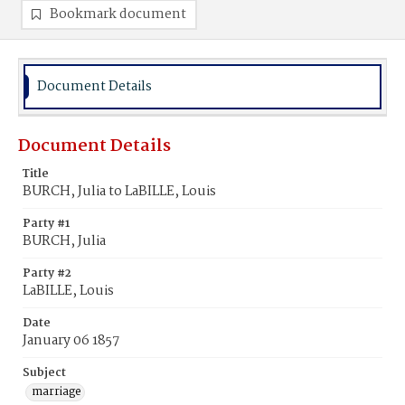
Bookmark document
Document Details
Document Details
Title
BURCH, Julia to LaBILLE, Louis
Party #1
BURCH, Julia
Party #2
LaBILLE, Louis
Date
January 06 1857
Subject
marriage