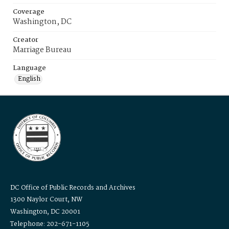
Coverage
Washington, DC
Creator
Marriage Bureau
Language
English
DC Office of Public Records and Archives
1300 Naylor Court, NW
Washington, DC 20001
Telephone: 202-671-1105