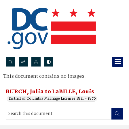
Search...
This document contains no images.
Advanced search
BURCH, Julia to LaBILLE, Louis
District of Columbia Marriage Licenses 1811 - 1870