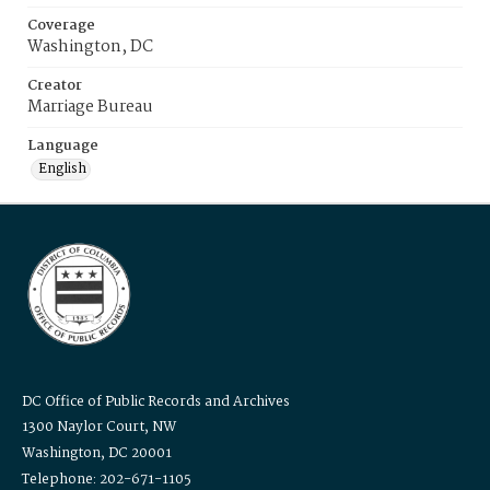
Coverage
Washington, DC
Creator
Marriage Bureau
Language
English
DC Office of Public Records and Archives
1300 Naylor Court, NW
Washington, DC 20001
Telephone: 202-671-1105