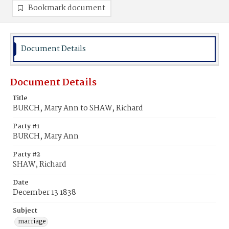
Bookmark document
Document Details
Document Details
Title
BURCH, Mary Ann to SHAW, Richard
Party #1
BURCH, Mary Ann
Party #2
SHAW, Richard
Date
December 13 1838
Subject
marriage