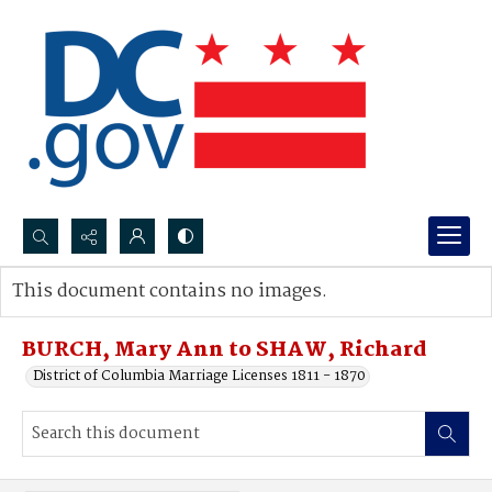
Search...
This document contains no images.
Advanced search
BURCH, Mary Ann to SHAW, Richard
District of Columbia Marriage Licenses 1811 - 1870