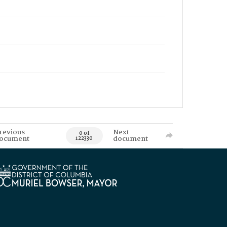
revious
Next
0 of
ocument
document
122330