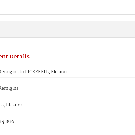
nt Details
emigins to PICKERELL, Eleanor
Remigins
L, Eleanor
14 1816