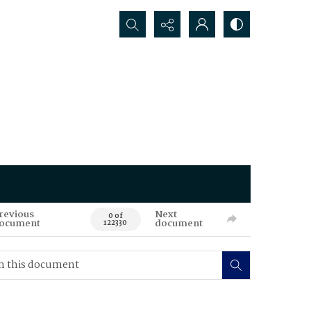
Search...
revious
Next
0 of
ocument
document
122330