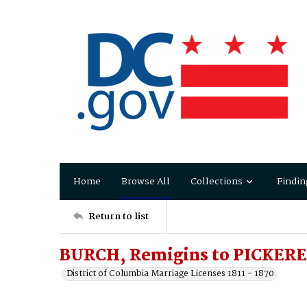
Home
Browse All
Collections
Findin
Return to list
BURCH, Remigins to PICKERE
District of Columbia Marriage Licenses 1811 - 1870