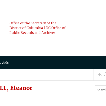
Office of the Secretary of the
District of Columbia | DC Office of
Public Records and Archives
g Aids
P
d
LL, Eleanor