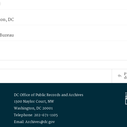
on, DC
 Bureau
P
d
DC Office of Public Records and Archives
1300 Naylor Court, NW
Washington, DC 20001
Telephone: 202-671-1105
Email: Archives@dc.gov