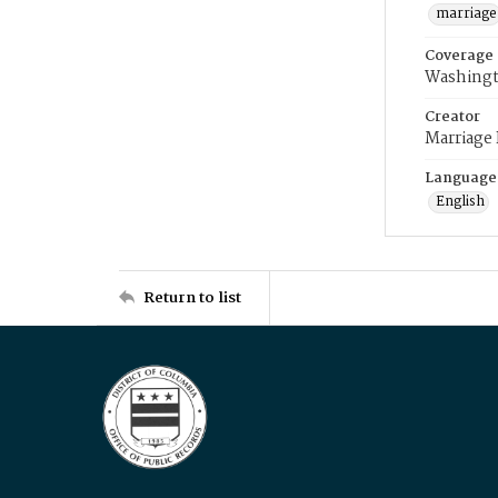
marriage
Coverage
Washingt
Creator
Marriage
Language
English
Return to list