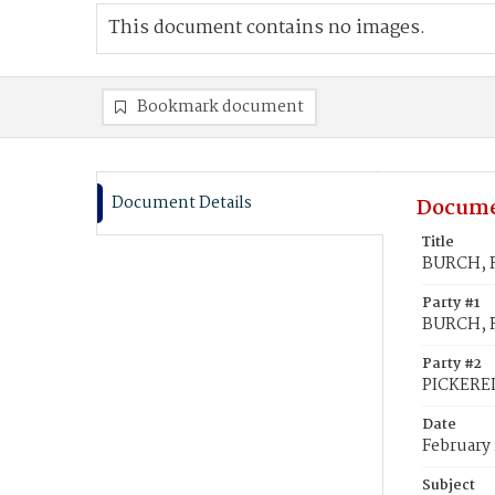
This document contains no images.
Bookmark document
Document Details
Docume
Title
BURCH, R
Party #1
BURCH, 
Party #2
PICKEREL
Date
February 
Subject