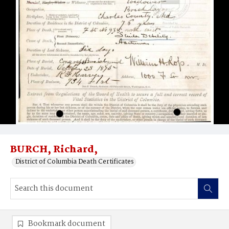
BURCH, Richard,
District of Columbia Death Certificates
Bookmark document