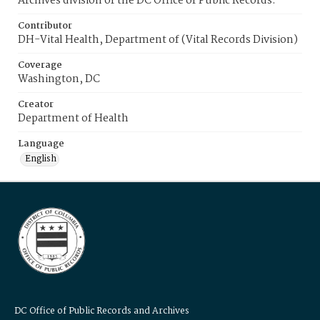
Archives division of the DC Office of Public Records.
Contributor
DH-Vital Health, Department of (Vital Records Division)
Coverage
Washington, DC
Creator
Department of Health
Language
English
DC Office of Public Records and Archives