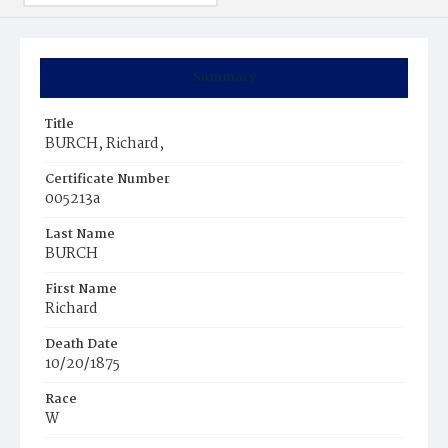
Summary
Title
BURCH, Richard,
Certificate Number
005213a
Last Name
BURCH
First Name
Richard
Death Date
10/20/1875
Race
W