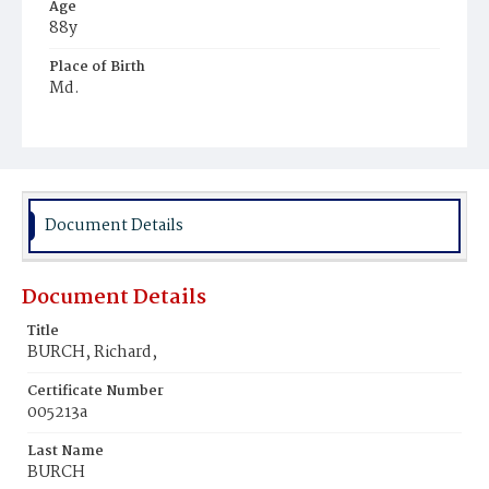
Age
88y
Place of Birth
Md.
Burial Place
Congressional Cemetery
Document Details
Document Details
Title
BURCH, Richard,
Certificate Number
005213a
Last Name
BURCH