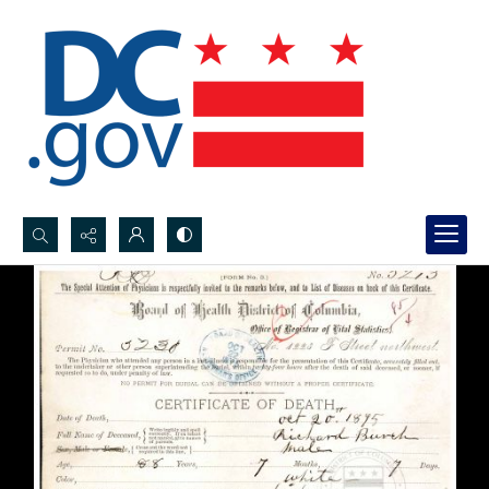
Search...
Advanced search