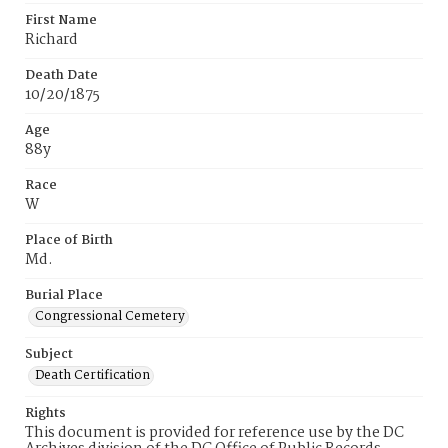
First Name
Richard
Death Date
10/20/1875
Age
88y
Race
W
Place of Birth
Md.
Burial Place
Congressional Cemetery
Subject
Death Certification
Rights
This document is provided for reference use by the DC