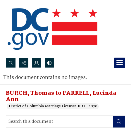
Search...
This document contains no images.
Advanced search
BURCH, Thomas to FARRELL, Lucinda
Ann
District of Columbia Marriage Licenses 1811 - 1870