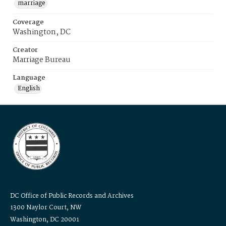
marriage
Coverage
Washington, DC
Creator
Marriage Bureau
Language
English
DC Office of Public Records and Archives
1300 Naylor Court, NW
Washington, DC 20001