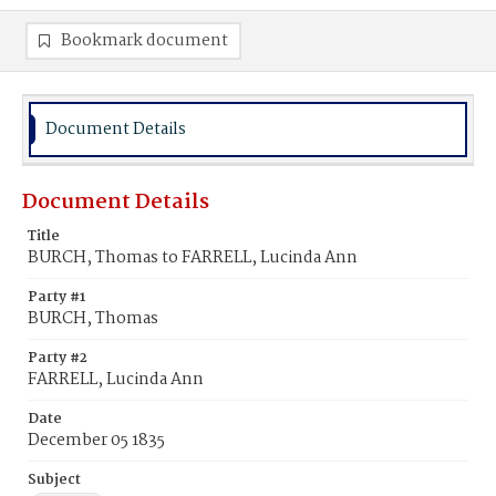
Bookmark document
Document Details
Document Details
Title
BURCH, Thomas to FARRELL, Lucinda Ann
Party #1
BURCH, Thomas
Party #2
FARRELL, Lucinda Ann
Date
December 05 1835
Subject