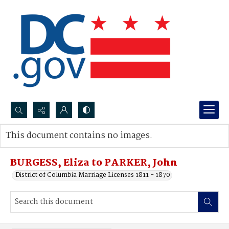
Search...
This document contains no images.
Advanced search
BURGESS, Eliza to PARKER, John
District of Columbia Marriage Licenses 1811 - 1870