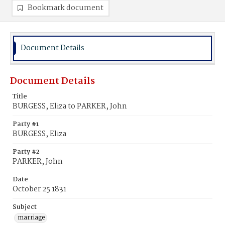
Bookmark document
Document Details
Document Details
Title
BURGESS, Eliza to PARKER, John
Party #1
BURGESS, Eliza
Party #2
PARKER, John
Date
October 25 1831
Subject
marriage