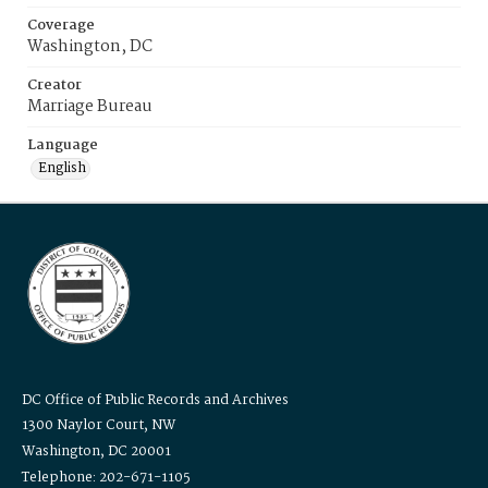
Coverage
Washington, DC
Creator
Marriage Bureau
Language
English
DC Office of Public Records and Archives
1300 Naylor Court, NW
Washington, DC 20001
Telephone: 202-671-1105