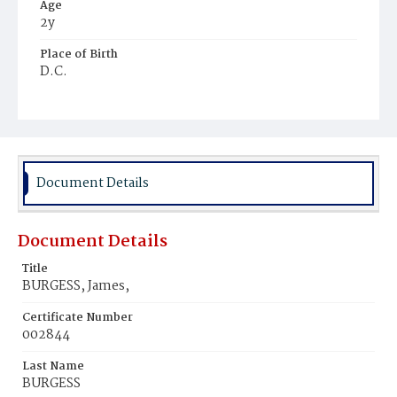
Age
2y
Place of Birth
D.C.
Burial Place
Beckett's Cemetery
Document Details
Document Details
Title
BURGESS, James,
Certificate Number
002844
Last Name
BURGESS