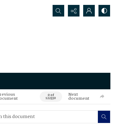
Search...
revious
Next
0 of
ocument
document
122330