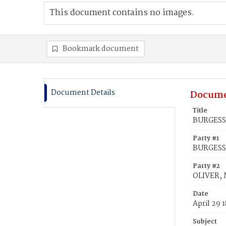
This document contains no images.
Bookmark document
Document Details
Docume
Title
BURGESS,
Party #1
BURGESS
Party #2
OLIVER, 
Date
April 29 
Subject