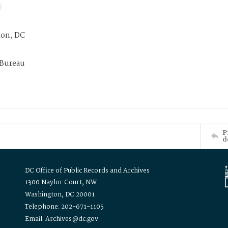
on, DC
 Bureau
P
d
DC Office of Public Records and Archives
1300 Naylor Court, NW
Washington, DC 20001
Telephone: 202-671-1105
Email: Archives@dc.gov