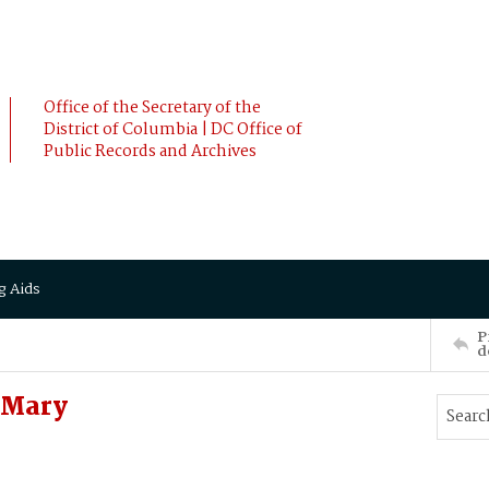
Office of the Secretary of the
District of Columbia | DC Office of
Public Records and Archives
g Aids
P
d
 Mary