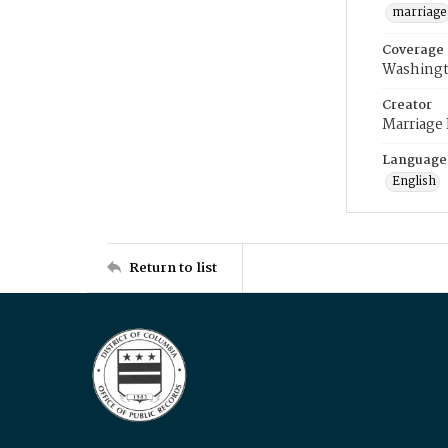
marriage
Coverage
Washingt
Creator
Marriage
Language
English
Return to list