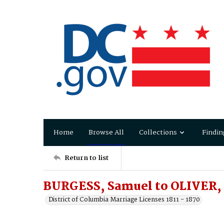
Home
Browse All
Collections
Findin
Return to list
BURGESS, Samuel to OLIVER,
District of Columbia Marriage Licenses 1811 - 1870