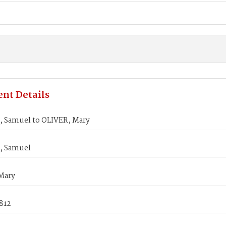
nt Details
 Samuel to OLIVER, Mary
, Samuel
Mary
1812