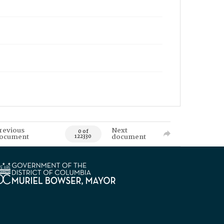
revious
Next
0 of
ocument
document
122330