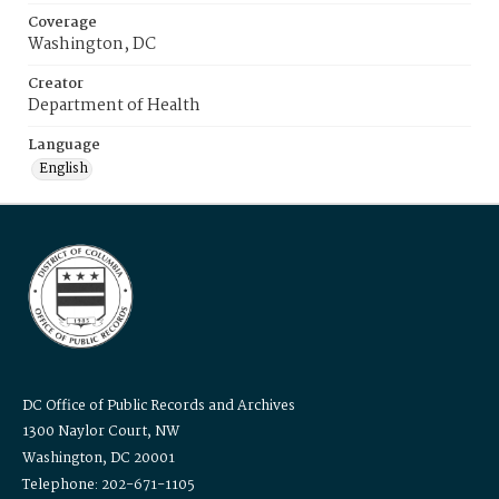
Coverage
Washington, DC
Creator
Department of Health
Language
English
DC Office of Public Records and Archives
1300 Naylor Court, NW
Washington, DC 20001
Telephone: 202-671-1105