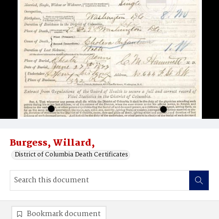
Burgess, Willard,
District of Columbia Death Certificates
Bookmark document