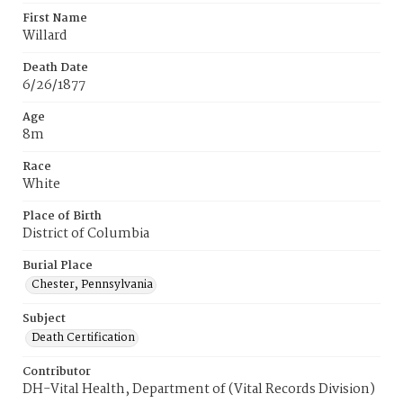
First Name
Willard
Death Date
6/26/1877
Age
8m
Race
White
Place of Birth
District of Columbia
Burial Place
Chester, Pennsylvania
Subject
Death Certification
Contributor
DH-Vital Health, Department of (Vital Records Division)