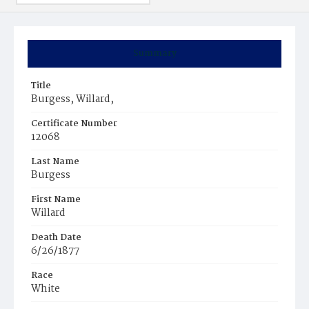
Summary
Title
Burgess, Willard,
Certificate Number
12068
Last Name
Burgess
First Name
Willard
Death Date
6/26/1877
Race
White