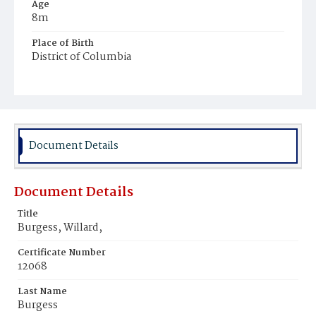
Age
8m
Place of Birth
District of Columbia
Burial Place
Chester, Pennsylvania
Document Details
Document Details
Title
Burgess, Willard,
Certificate Number
12068
Last Name
Burgess