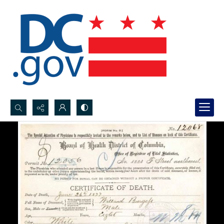
Search...
Advanced search