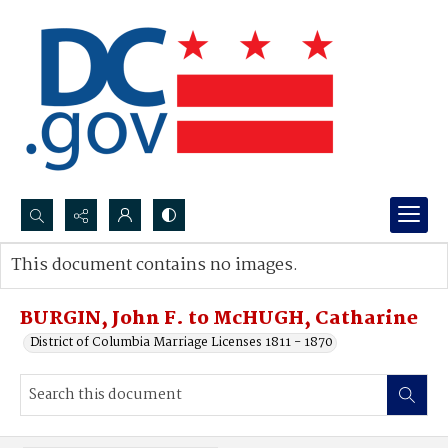
Search...
This document contains no images.
Advanced search
BURGIN, John F. to McHUGH, Catharine
District of Columbia Marriage Licenses 1811 - 1870