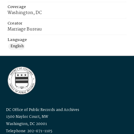
Coverage
Washington, DC
Creator
Marriage Bureau
Language
English
DC Office of Public Records and Archives
1300 Naylor Court, NW
Washington, DC 20001
Telephone: 202-671-1105