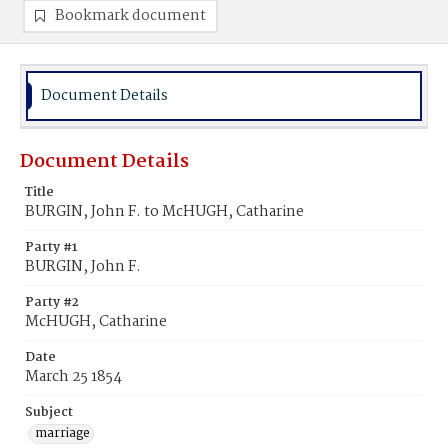
Bookmark document
Document Details
Document Details
Title
BURGIN, John F. to McHUGH, Catharine
Party #1
BURGIN, John F.
Party #2
McHUGH, Catharine
Date
March 25 1854
Subject
marriage