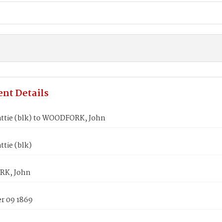
nt Details
ttie (blk) to WOODFORK, John
tie (blk)
K, John
 09 1869