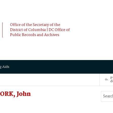
Office of the Secretary of the
District of Columbia | DC Office of
Public Records and Archives
g Aids
P
d
FORK, John