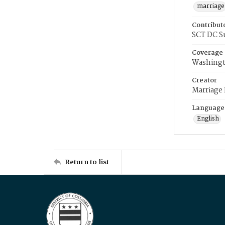
marriage
Contribut
SCT DC S
Coverage
Washingt
Creator
Marriage
Language
English
Return to list