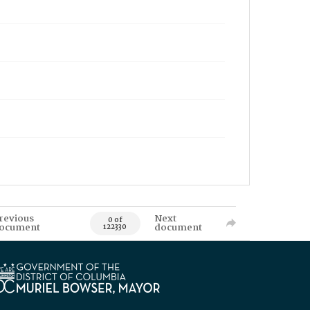
revious
Next
0 of
ocument
document
122330