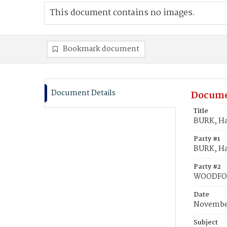
This document contains no images.
Bookmark document
Document Details
Docume
Title
BURK, Ha
Party #1
BURK, Hat
Party #2
WOODFOR
Date
November
Subject