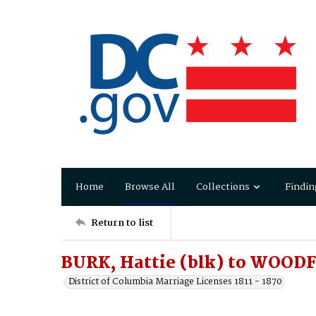
Home
Browse All
Collections
Findin
Return to list
BURK, Hattie (blk) to WOOD
District of Columbia Marriage Licenses 1811 - 1870