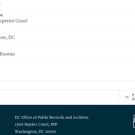
or
uperior Court
on, DC
 Bureau
P
d
DC Office of Public Records and Archives
1300 Naylor Court, NW
Washington, DC 20001