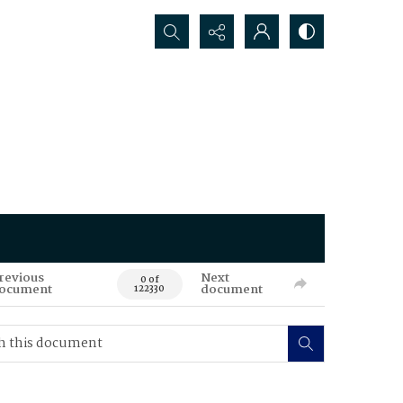
Search...
revious
Next
0 of
ocument
document
122330