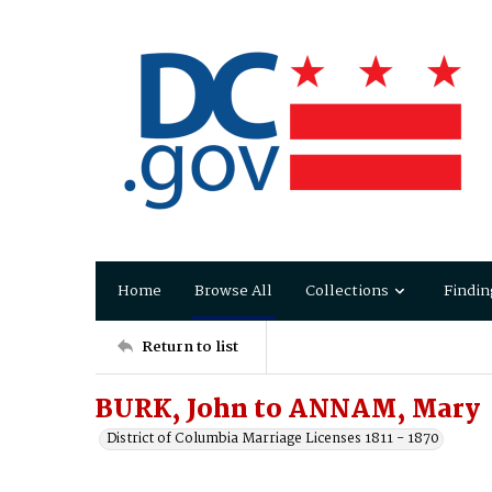
Home
Browse All
Collections
Findin
Return to list
BURK, John to ANNAM, Mary
District of Columbia Marriage Licenses 1811 - 1870