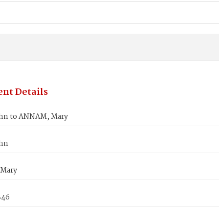
nt Details
hn to ANNAM, Mary
ohn
Mary
846