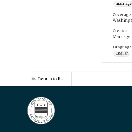
marriage
Coverage
Washingt
Creator
Marriage
Language
English
Return to list