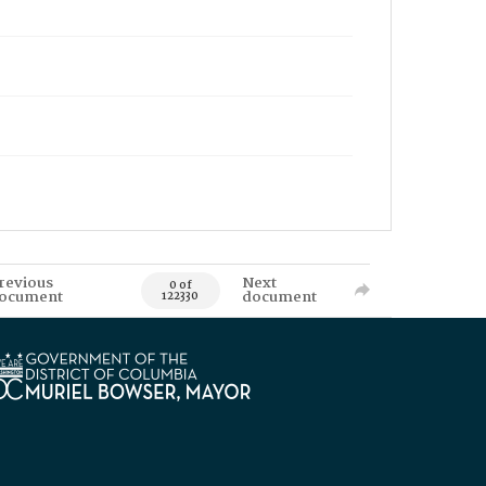
revious
Next
0 of
ocument
document
122330