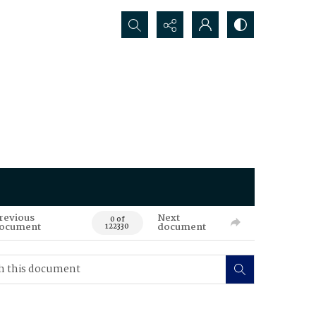
Search...
revious
Next
0 of
ocument
document
122330