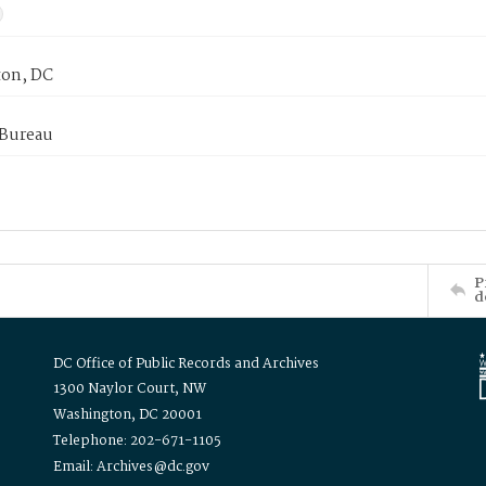
on, DC
 Bureau
P
d
DC Office of Public Records and Archives
1300 Naylor Court, NW
Washington, DC 20001
Telephone: 202-671-1105
Email: Archives@dc.gov