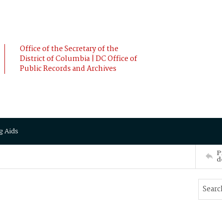
Office of the Secretary of the
District of Columbia | DC Office of
Public Records and Archives
g Aids
P
d