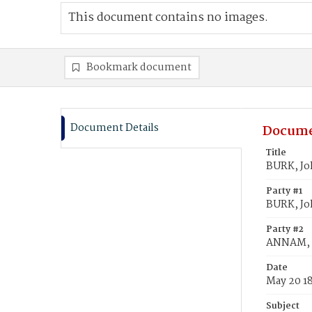
This document contains no images.
Bookmark document
Document Details
Docume
Title
BURK, Jo
Party #1
BURK, J
Party #2
ANNAM, 
Date
May 20 1
Subject