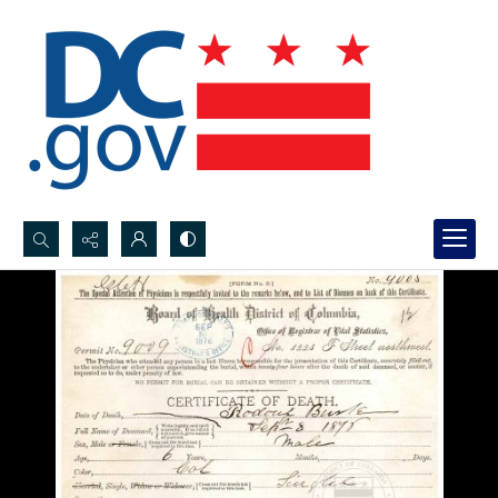
Search...
Advanced search