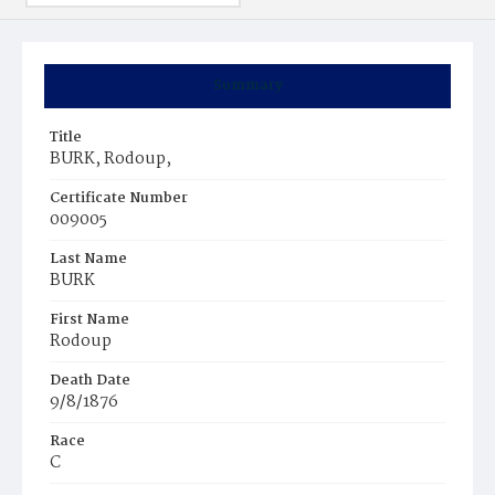
Summary
Title
BURK, Rodoup,
Certificate Number
009005
Last Name
BURK
First Name
Rodoup
Death Date
9/8/1876
Race
C