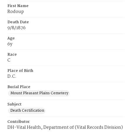
First Name
Rodoup
Death Date
9/8/1876
Age
6y
Race
C
Place of Birth
D.C.
Burial Place
Mount Pleasant Plains Cemetery
Subject
Death Certification
Contributor
DH-Vital Health, Department of (Vital Records Division)