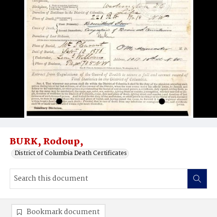
BURK, Rodoup,
District of Columbia Death Certificates
Bookmark document