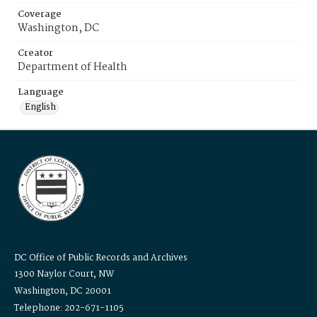
Coverage
Washington, DC
Creator
Department of Health
Language
English
DC Office of Public Records and Archives
1300 Naylor Court, NW
Washington, DC 20001
Telephone: 202-671-1105