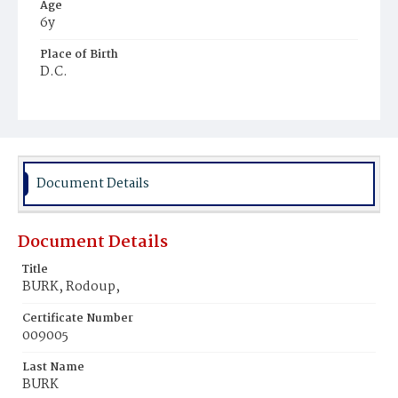
Age
6y
Place of Birth
D.C.
Burial Place
Mount Pleasant Plains Cemetery
Document Details
Document Details
Title
BURK, Rodoup,
Certificate Number
009005
Last Name
BURK