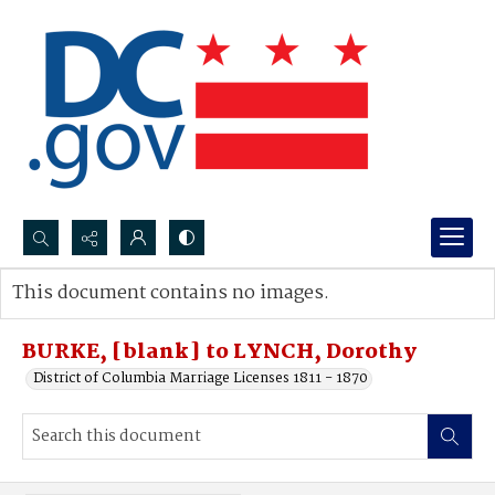
Search...
This document contains no images.
Advanced search
BURKE, [blank] to LYNCH, Dorothy
District of Columbia Marriage Licenses 1811 - 1870