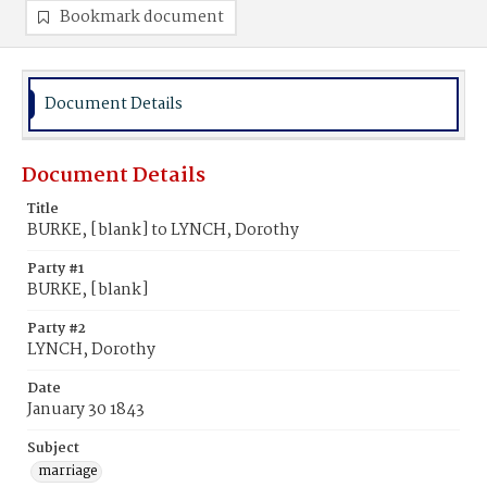
Bookmark document
Document Details
Document Details
Title
BURKE, [blank] to LYNCH, Dorothy
Party #1
BURKE, [blank]
Party #2
LYNCH, Dorothy
Date
January 30 1843
Subject
marriage