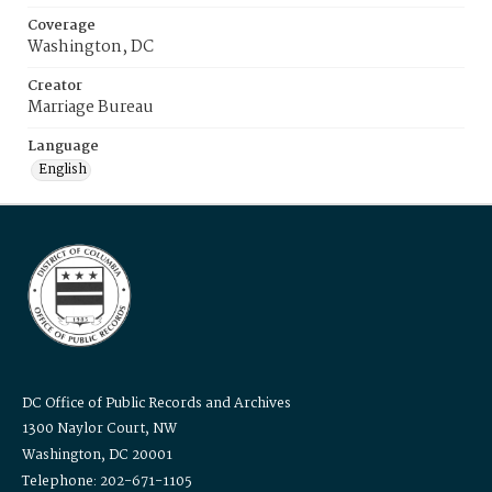
Coverage
Washington, DC
Creator
Marriage Bureau
Language
English
DC Office of Public Records and Archives
1300 Naylor Court, NW
Washington, DC 20001
Telephone: 202-671-1105