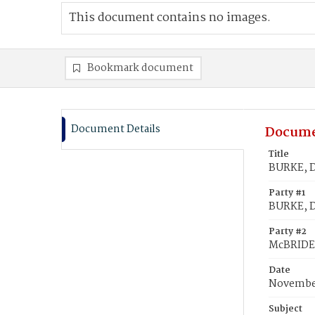
This document contains no images.
Bookmark document
Document Details
Docume
Title
BURKE, D
Party #1
BURKE, D
Party #2
McBRIDE,
Date
November
Subject