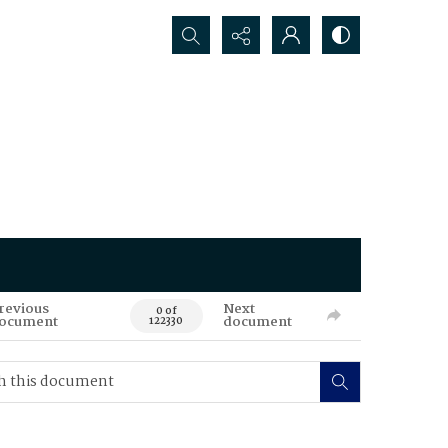
Search...
revious
Next
0 of
ocument
document
122330