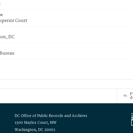
or
uperior Court
on, DC
 Bureau
P
d
DC Office of Public Records and Archives
1300 Naylor Court, NW
Washington, DC 20001