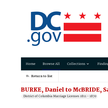
Home
Browse All
Collections
Findin
Return to list
BURKE, Daniel to McBRIDE, S
District of Columbia Marriage Licenses 1811 - 1870