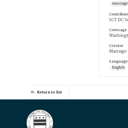
marriage
Contribut
SCT DC S
Coverage
Washingt
Creator
Marriage
Language
English
Return to list