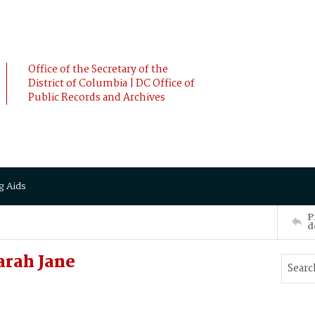
Office of the Secretary of the
District of Columbia | DC Office of
Public Records and Archives
g Aids
P
d
arah Jane