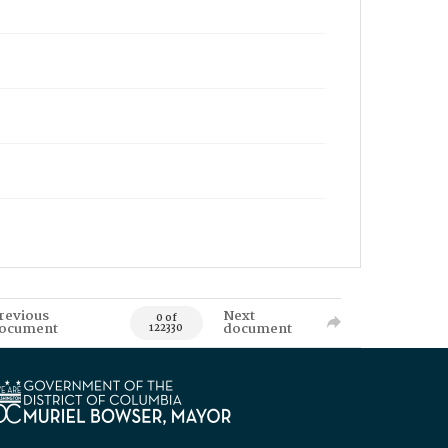
revious
Next
0 of
ocument
document
122330