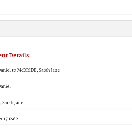
nt Details
aniel to McBRIDE, Sarah Jane
aniel
 Sarah Jane
 17 1862