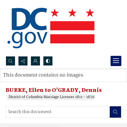
Search...
This document contains no images.
Advanced search
BURKE, Ellen to O'GRADY, Dennis
District of Columbia Marriage Licenses 1811 - 1870