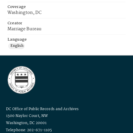
Coverage
Washington, DC
Creator
Marriage Bureau
Language
English
DC Office of Public Records and Archives
1300 Naylor Court, NW
Washington, DC 20001
Telephone: 202-671-1105