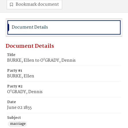
Bookmark document
Document Details
Document Details
Title
BURKE, Ellen to O'GRADY, Dennis
Party #1
BURKE, Ellen
Party #2
O'GRADY, Dennis
Date
June 02 1855
Subject
marriage