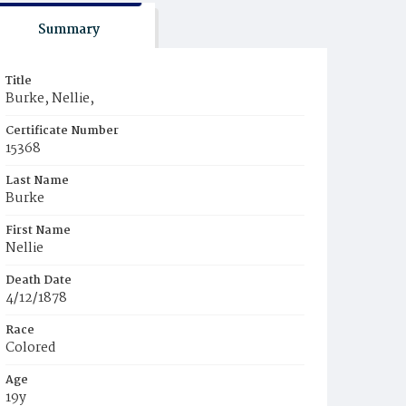
Summary
Title
Burke, Nellie,
Certificate Number
15368
Last Name
Burke
First Name
Nellie
Death Date
4/12/1878
Race
Colored
Age
19y