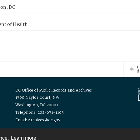
on, DC
nt of Health
P
d
DC Office of Public Records and Archives
1300 Naylor Court, NW
Washington, DC 20001
Telephone: 202-671-1105
Email: Archives@dc.gov
ence.
Learn more