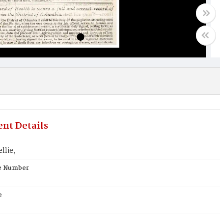
nt Details
llie,
te Number
e