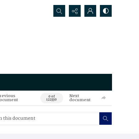
Search...
revious
Next
0 of
ocument
document
122330