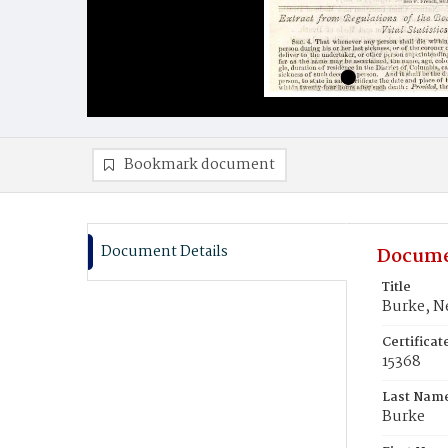
Bookmark document
Document Details
Docume
Title
Burke, Ne
Certifica
15368
Last Nam
Burke