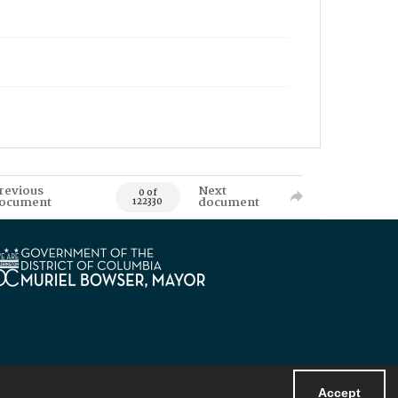
revious
Next
0 of
ocument
document
122330
Accept
Powered by