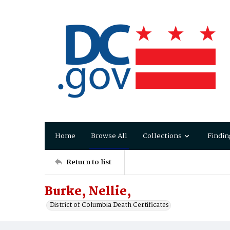
Home
Browse All
Collections
Findin
Return to list
Burke, Nellie,
District of Columbia Death Certificates