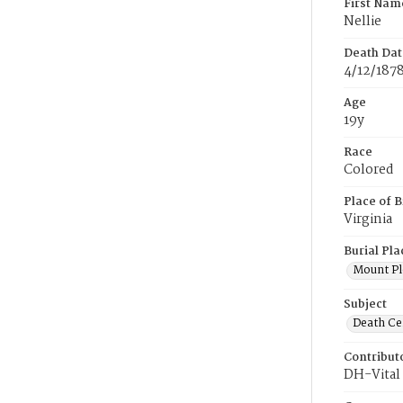
First Nam
Nellie
Death Dat
4/12/187
Age
19y
Race
Colored
Place of B
Virginia
Burial Pla
Mount Pl
Subject
Death Cer
Contribut
DH-Vital 