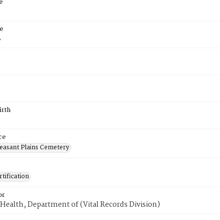
e
e
8
irth
ce
easant Plains Cemetery
tification
or
Health, Department of (Vital Records Division)