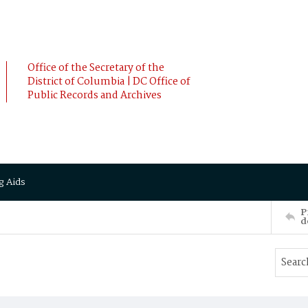
Office of the Secretary of the
District of Columbia | DC Office of
Public Records and Archives
g Aids
P
d