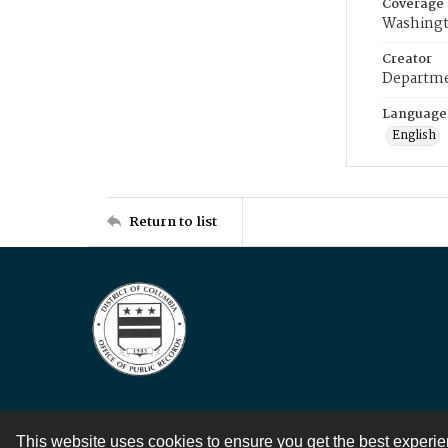
Coverage
Washingt
Creator
Departme
Language
English
Return to list
This website uses cookies to ensure you get the best experi
Contact