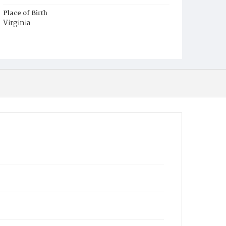
Place of Birth
Virginia
Burial Place
Mount Pleasant Plains Cemetery