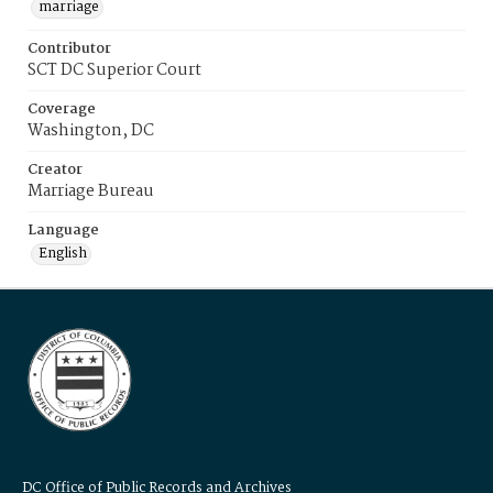
marriage
Contributor
SCT DC Superior Court
Coverage
Washington, DC
Creator
Marriage Bureau
Language
English
DC Office of Public Records and Archives