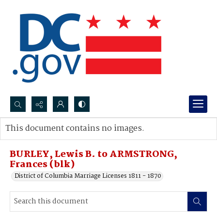
Search...
This document contains no images.
Advanced search
BURLEY, Lewis B. to ARMSTRONG,
Frances (blk)
District of Columbia Marriage Licenses 1811 - 1870