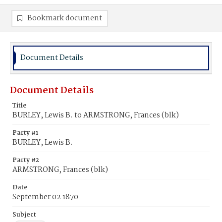
Bookmark document
Document Details
Document Details
Title
BURLEY, Lewis B. to ARMSTRONG, Frances (blk)
Party #1
BURLEY, Lewis B.
Party #2
ARMSTRONG, Frances (blk)
Date
September 02 1870
Subject