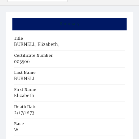
Summary
Title
BURNELL, Elizabeth,
Certificate Number
003566
Last Name
BURNELL
First Name
Elizabeth
Death Date
2/17/1873
Race
W