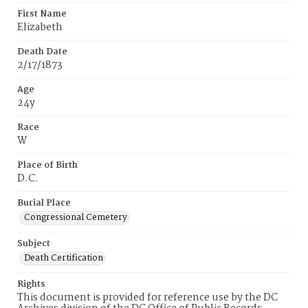
First Name
Elizabeth
Death Date
2/17/1873
Age
24y
Race
W
Place of Birth
D.C.
Burial Place
Congressional Cemetery
Subject
Death Certification
Rights
This document is provided for reference use by the DC