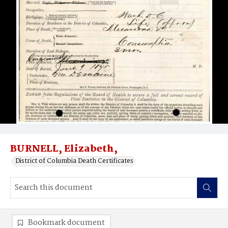
BURNELL, Elizabeth,
District of Columbia Death Certificates
Bookmark document