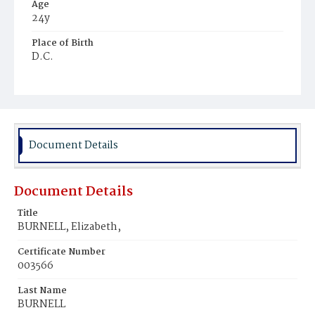
Age
24y
Place of Birth
D.C.
Burial Place
Congressional Cemetery
Document Details
Document Details
Title
BURNELL, Elizabeth,
Certificate Number
003566
Last Name
BURNELL