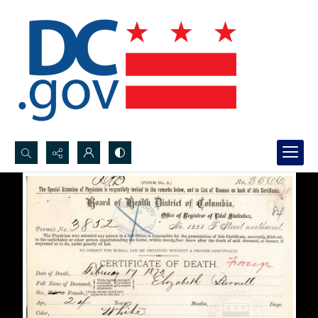
Search...
Advanced search