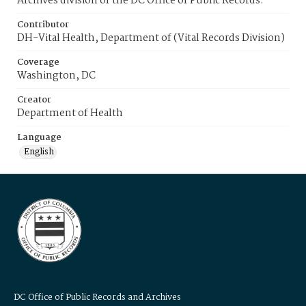
Archives division of the DC Office of Public Records.
Contributor
DH-Vital Health, Department of (Vital Records Division)
Coverage
Washington, DC
Creator
Department of Health
Language
English
DC Office of Public Records and Archives