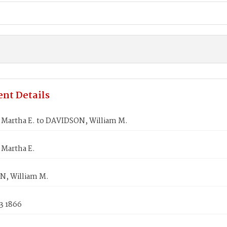
nt Details
Martha E. to DAVIDSON, William M.
Martha E.
, William M.
3 1866