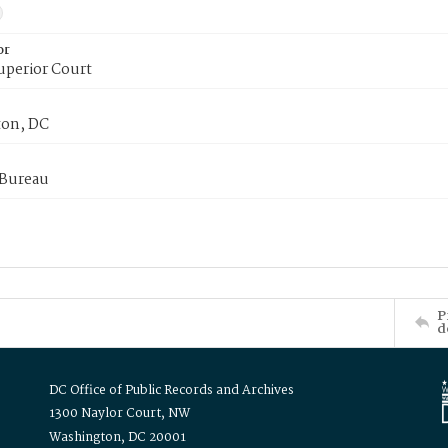
or
uperior Court
on, DC
 Bureau
P
d
DC Office of Public Records and Archives
1300 Naylor Court, NW
Washington, DC 20001