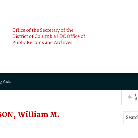
Office of the Secretary of the
District of Columbia | DC Office of
Public Records and Archives
g Aids
P
d
SON, William M.