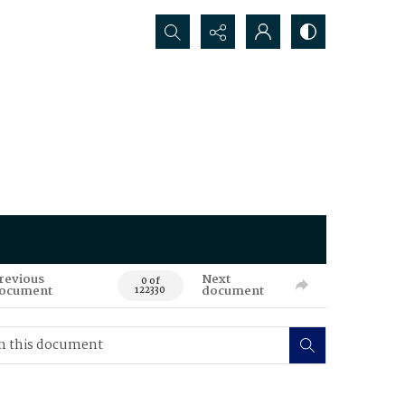
Search...
revious
Next
0 of
ocument
document
122330