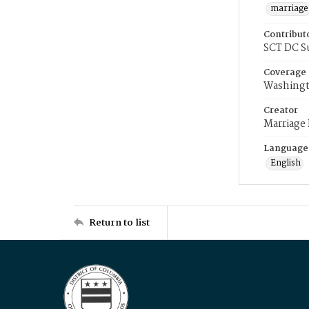
marriage
Contribut
SCT DC S
Coverage
Washingt
Creator
Marriage
Language
English
Return to list