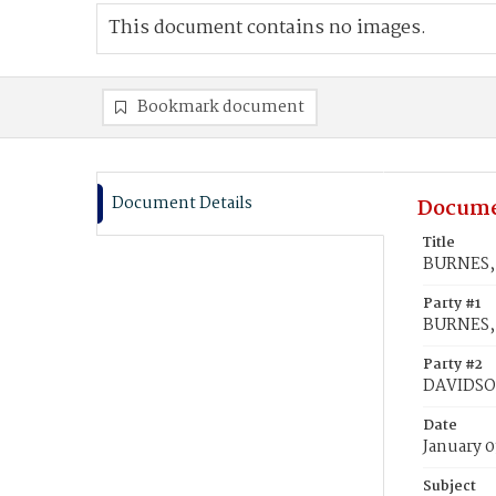
This document contains no images.
Bookmark document
Document Details
Docume
Title
BURNES, 
Party #1
BURNES, 
Party #2
DAVIDSON
Date
January 0
Subject