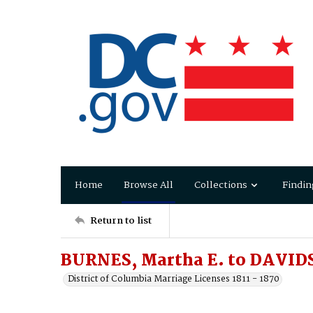
Home
Browse All
Collections
Findin
Return to list
BURNES, Martha E. to DAVID
District of Columbia Marriage Licenses 1811 - 1870