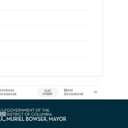
revious
Next
0 of
ocument
document
122330