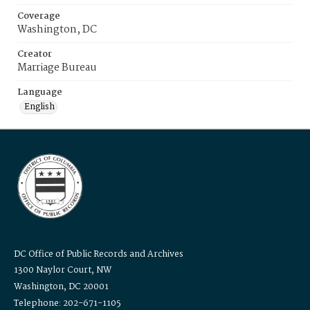
Coverage
Washington, DC
Creator
Marriage Bureau
Language
English
DC Office of Public Records and Archives
1300 Naylor Court, NW
Washington, DC 20001
Telephone: 202-671-1105