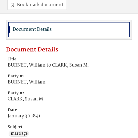
Bookmark document
Document Details
Document Details
Title
BURNET, William to CLARK, Susan M.
Party #1
BURNET, William
Party #2
CLARK, Susan M.
Date
January 30 1841
Subject
marriage