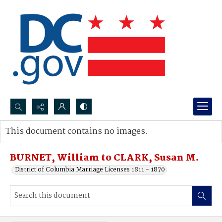
Search...
This document contains no images.
Advanced search
BURNET, William to CLARK, Susan M.
District of Columbia Marriage Licenses 1811 - 1870