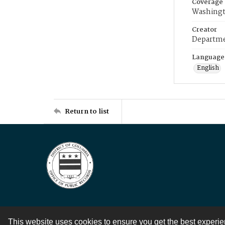
Coverage
Washingt
Creator
Departme
Language
English
Return to list
This website uses cookies to ensure you get the best experi
Contact