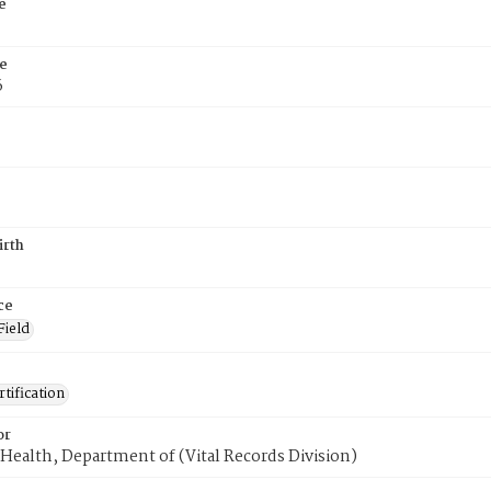
e
e
6
irth
ce
Field
tification
or
Health, Department of (Vital Records Division)