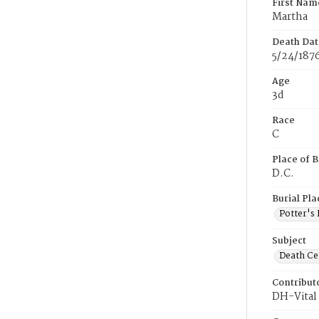
First Nam
Martha
Death Dat
5/24/187
Age
3d
Race
C
Place of B
D.C.
Burial Pla
Potter's 
Subject
Death Cer
Contribut
DH-Vital 