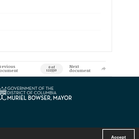
revious
Next
0 of
ocument
document
122330
Accept
Powered by