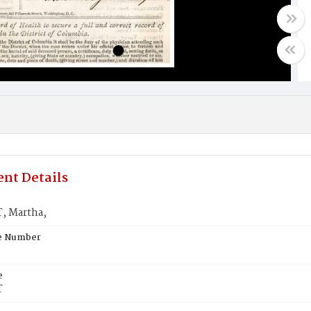
nt Details
, Martha,
te Number
e
T