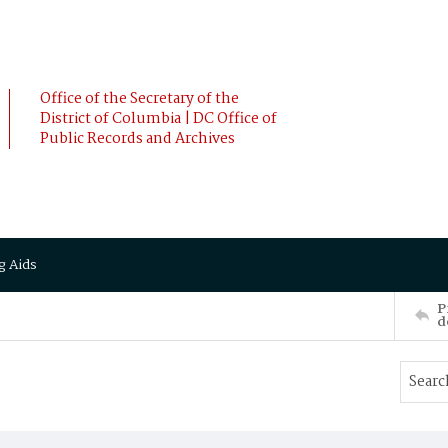
Office of the Secretary of the
District of Columbia | DC Office of
Public Records and Archives
g Aids
P
d