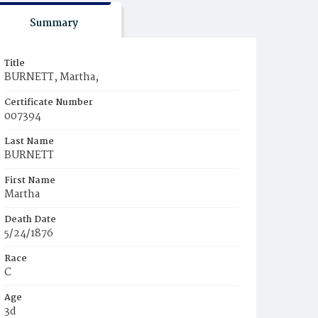
Summary
Title
BURNETT, Martha,
Certificate Number
007394
Last Name
BURNETT
First Name
Martha
Death Date
5/24/1876
Race
C
Age
3d