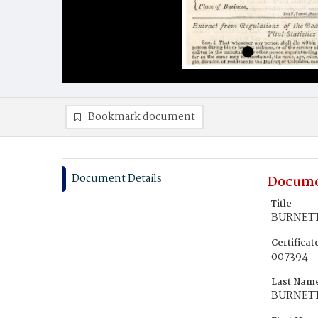
Bookmark document
Document Details
Docume
Title
BURNETT
Certifica
007394
Last Nam
BURNET