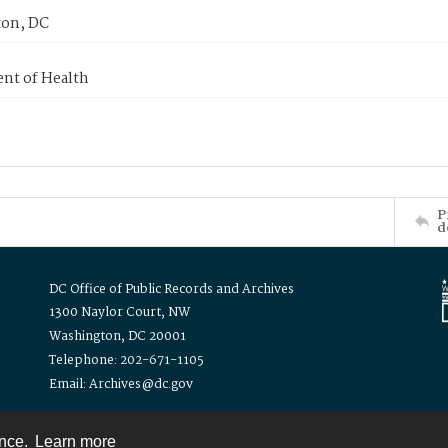
on, DC
nt of Health
P
d
DC Office of Public Records and Archives
1300 Naylor Court, NW
Washington, DC 20001
Telephone: 202-671-1105
Email: Archives@dc.gov
ence.
Learn more