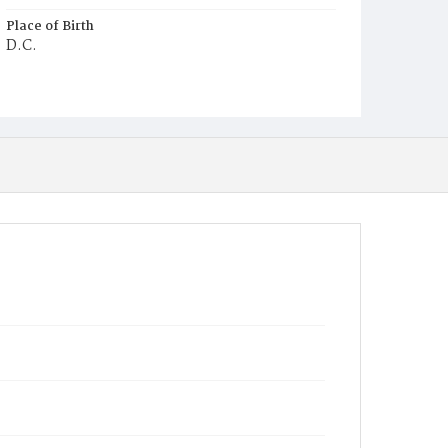
Place of Birth
D.C.
Burial Place
Potter's Field