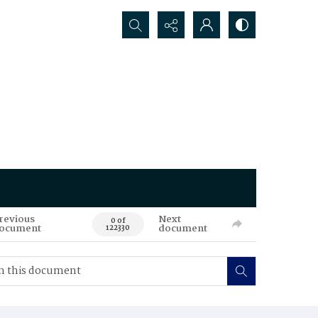
Search...
revious
Next
0 of
ocument
document
122330