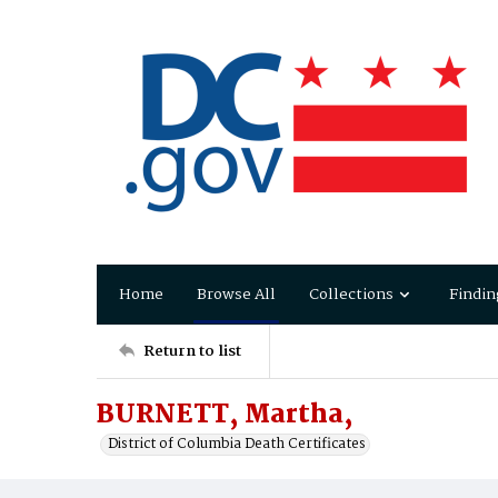
Home
Browse All
Collections
Findin
Return to list
BURNETT, Martha,
District of Columbia Death Certificates