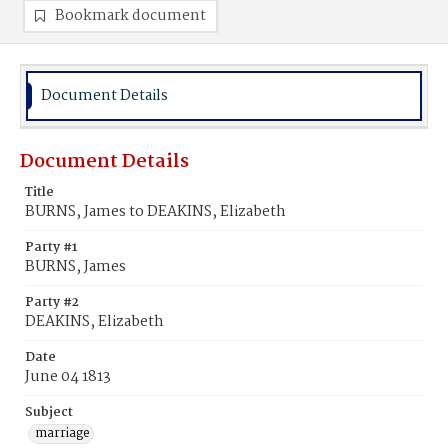
Bookmark document
Document Details
Document Details
Title
BURNS, James to DEAKINS, Elizabeth
Party #1
BURNS, James
Party #2
DEAKINS, Elizabeth
Date
June 04 1813
Subject
marriage