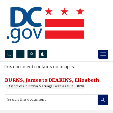
Search...
This document contains no images.
Advanced search
BURNS, James to DEAKINS, Elizabeth
District of Columbia Marriage Licenses 1811 - 1870