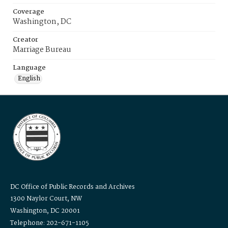
Coverage
Washington, DC
Creator
Marriage Bureau
Language
English
DC Office of Public Records and Archives
1300 Naylor Court, NW
Washington, DC 20001
Telephone: 202-671-1105