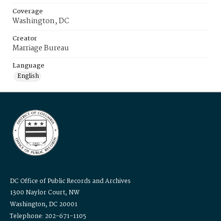
Coverage
Washington, DC
Creator
Marriage Bureau
Language
English
DC Office of Public Records and Archives
1300 Naylor Court, NW
Washington, DC 20001
Telephone: 202-671-1105