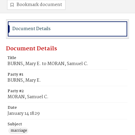
Bookmark document
Document Details
Document Details
Title
BURNS, Mary E. to MORAN, Samuel C.
Party #1
BURNS, Mary E.
Party #2
MORAN, Samuel C.
Date
January 14 1829
Subject
marriage