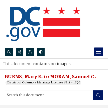
Search...
This document contains no images.
Advanced search
BURNS, Mary E. to MORAN, Samuel C.
District of Columbia Marriage Licenses 1811 - 1870