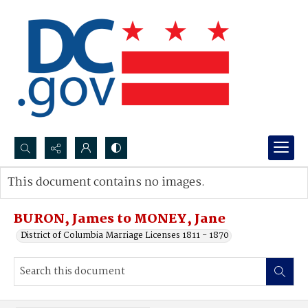
Search...
This document contains no images.
Advanced search
BURON, James to MONEY, Jane
District of Columbia Marriage Licenses 1811 - 1870