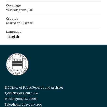
Coverage
Washington, DC
Creator
Marriage Bureau
Language
English
DC Office of Public Records and Archives
1300 Naylor Court, NW
Washington, DC 20001
Telephone: 202-671-1105