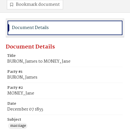
Bookmark document
Document Details
Document Details
Title
BURON, James to MONEY, Jane
Party #1
BURON, James
Party #2
MONEY, Jane
Date
December 07 1855
Subject
marriage