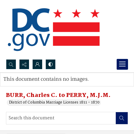
Search...
This document contains no images.
Advanced search
BURR, Charles C. to PERRY, M.J.M.
District of Columbia Marriage Licenses 1811 - 1870