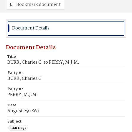
Bookmark document
Document Details
Document Details
Title
BURR, Charles C. to PERRY, M.J.M.
Party #1
BURR, Charles C.
Party #2
PERRY, M.J.M.
Date
August 29 1867
Subject
marriage