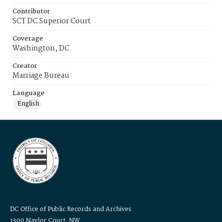
Contributor
SCT DC Superior Court
Coverage
Washington, DC
Creator
Marriage Bureau
Language
English
DC Office of Public Records and Archives
1300 Naylor Court, NW