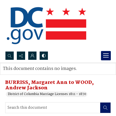
Search...
This document contains no images.
Advanced search
BURRISS, Margaret Ann to WOOD,
Andrew Jackson
District of Columbia Marriage Licenses 1811 - 1870