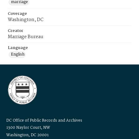
marriage
Coverage
Washington, DC
Creator
Marriage Bureau
Language
English
DC Office of Public Records and Archives
1300 Naylor Court, NW
Washington, DC 20001