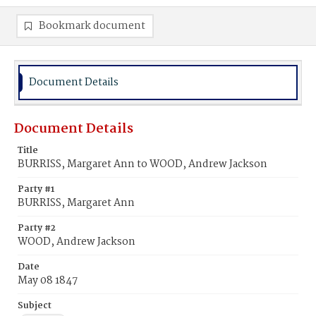
Bookmark document
Document Details
Document Details
Title
BURRISS, Margaret Ann to WOOD, Andrew Jackson
Party #1
BURRISS, Margaret Ann
Party #2
WOOD, Andrew Jackson
Date
May 08 1847
Subject