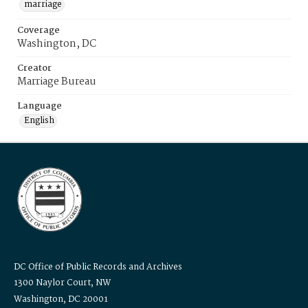
marriage
Coverage
Washington, DC
Creator
Marriage Bureau
Language
English
DC Office of Public Records and Archives
1300 Naylor Court, NW
Washington, DC 20001