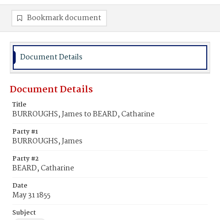
Bookmark document
Document Details
Document Details
Title
BURROUGHS, James to BEARD, Catharine
Party #1
BURROUGHS, James
Party #2
BEARD, Catharine
Date
May 31 1855
Subject