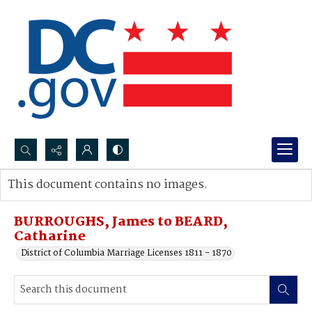
Search...
This document contains no images.
Advanced search
BURROUGHS, James to BEARD,
Catharine
District of Columbia Marriage Licenses 1811 - 1870