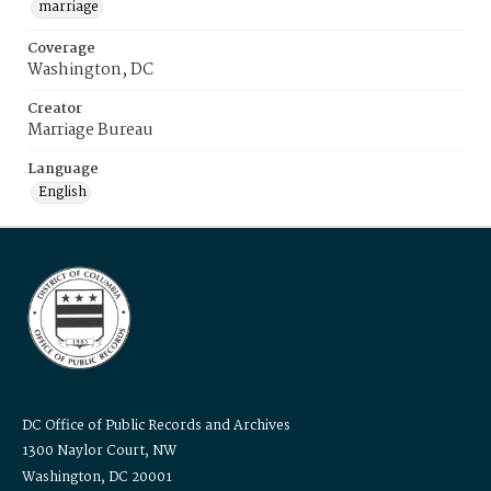
marriage
Coverage
Washington, DC
Creator
Marriage Bureau
Language
English
DC Office of Public Records and Archives
1300 Naylor Court, NW
Washington, DC 20001