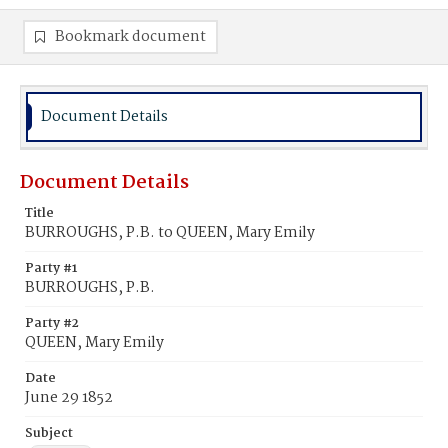
Bookmark document
Document Details
Document Details
Title
BURROUGHS, P.B. to QUEEN, Mary Emily
Party #1
BURROUGHS, P.B.
Party #2
QUEEN, Mary Emily
Date
June 29 1852
Subject