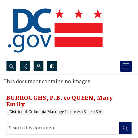
Search...
This document contains no images.
Advanced search
BURROUGHS, P.B. to QUEEN, Mary
Emily
District of Columbia Marriage Licenses 1811 - 1870