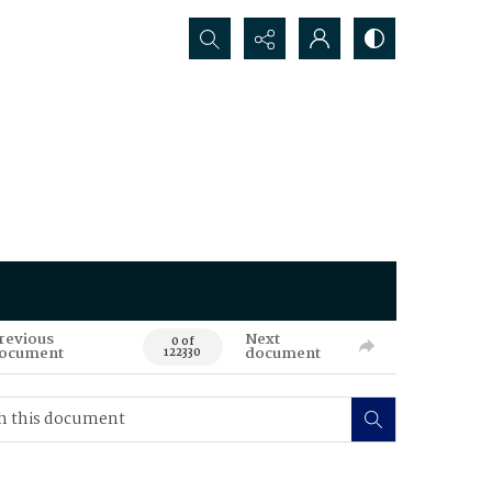
Search...
revious
Next
0 of
ocument
document
122330