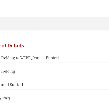
nt Details
Fielding to WEBB, Jennie [Eunice]
Fielding
nnie [Eunice]
3 1865