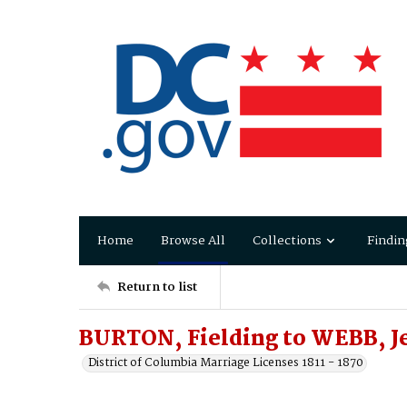
Home
Browse All
Collections
Findin
Return to list
BURTON, Fielding to WEBB, J
District of Columbia Marriage Licenses 1811 - 1870