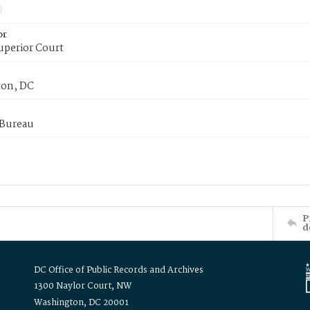
or
uperior Court
on, DC
 Bureau
P
d
DC Office of Public Records and Archives
1300 Naylor Court, NW
Washington, DC 20001