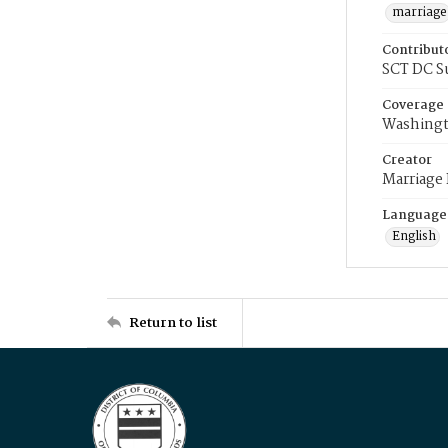
marriage
Contribut
SCT DC S
Coverage
Washingt
Creator
Marriage
Language
English
Return to list