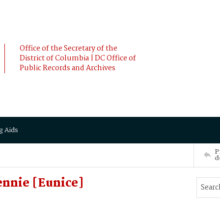
Office of the Secretary of the
District of Columbia | DC Office of
Public Records and Archives
g Aids
P
d
ennie [Eunice]