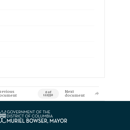
revious
Next
0 of
ocument
document
122330