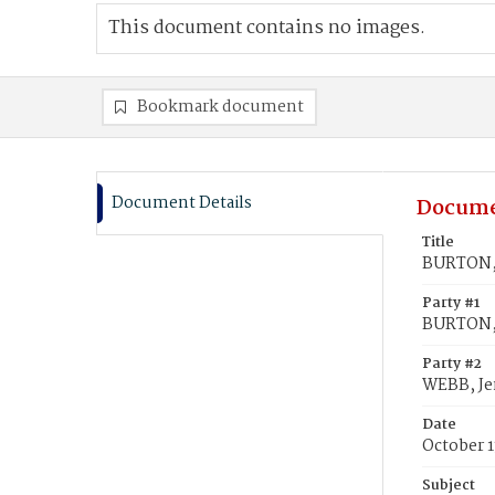
This document contains no images.
Bookmark document
Document Details
Docume
Title
BURTON, 
Party #1
BURTON, 
Party #2
WEBB, Je
Date
October 1
Subject